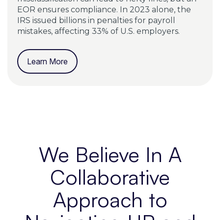
EOR ensures compliance. In 2023 alone, the
IRS issued billions in penalties for payroll
mistakes, affecting 33% of U.S. employers.
Learn More
We Believe In A
Collaborative
Approach to