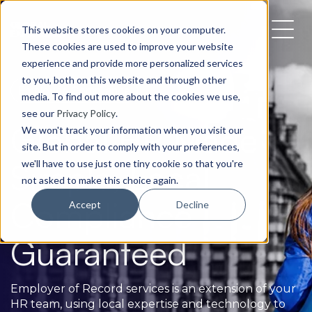
This website stores cookies on your computer.
These cookies are used to improve your website
experience and provide more personalized services
to you, both on this website and through other
Employee Compliance
media. To find out more about the cookies we use,
see our
Privacy Policy
.
Global HR Made
We won't track your information when you visit our
site. But in order to comply with your preferences,
Simple, Local
we'll have to use just one tiny cookie so that you're
not asked to make this choice again.
Compliance
Accept
Decline
Guaranteed
Employer of Record services is an extension of your
HR team, using local expertise and technology to