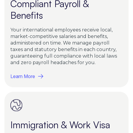
Compliant Payroll &
Benefits
Your international employees receive local,
market-competitive salaries and benefits,
administered on time. We manage payroll
taxes and statutory benefits in each country,
guaranteeing full compliance with local laws
and zero payroll headaches for you.
Learn More
Immigration & Work Visa