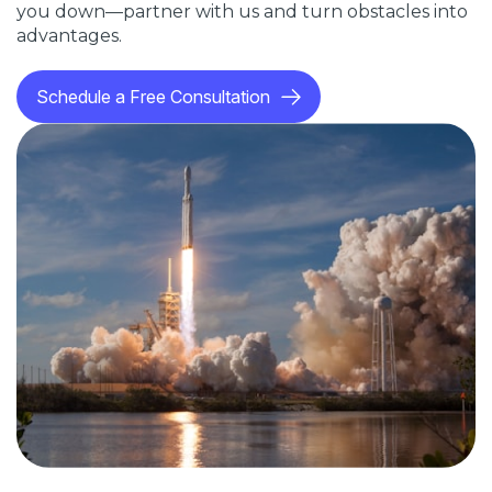
you down—partner with us and turn obstacles into
advantages.
Schedule a Free Consultation