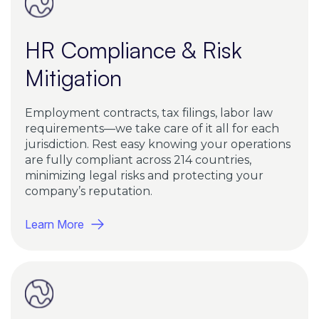
HR Compliance & Risk
Mitigation
Employment contracts, tax filings, labor law
requirements—we take care of it all for each
jurisdiction. Rest easy knowing your operations
are fully compliant across 214 countries,
minimizing legal risks and protecting your
company’s reputation.
Learn More