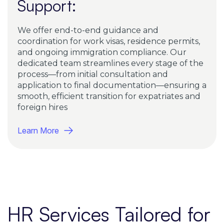
Support:
We offer end-to-end guidance and
coordination for work visas, residence permits,
and ongoing immigration compliance. Our
dedicated team streamlines every stage of the
process—from initial consultation and
application to final documentation—ensuring a
smooth, efficient transition for expatriates and
foreign hires
Learn More
HR Services Tailored for