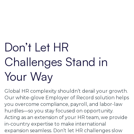
Don’t Let HR
Challenges Stand in
Your Way
Global HR complexity shouldn’t derail your growth.
Our white-glove Employer of Record solution helps
you overcome compliance, payroll, and labor-law
hurdles—so you stay focused on opportunity.
Acting as an extension of your HR team, we provide
in-country expertise to make international
expansion seamless. Don’t let HR challenges slow