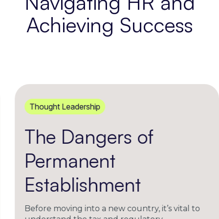
Navigating HR and
Achieving Success
Thought Leadership
The Dangers of
Permanent
Establishment
Before moving into a new country, it’s vital to