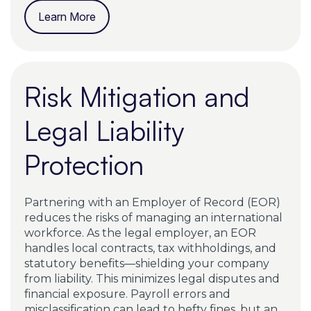
Learn More
Risk Mitigation and
Legal Liability
Protection
Partnering with an Employer of Record (EOR)
reduces the risks of managing an international
workforce. As the legal employer, an EOR
handles local contracts, tax withholdings, and
statutory benefits—shielding your company
from liability. This minimizes legal disputes and
financial exposure. Payroll errors and
misclassification can lead to hefty fines, but an