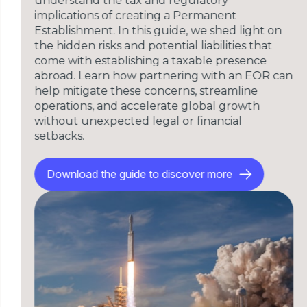
understand the tax and regulatory
implications of creating a Permanent
Establishment. In this guide, we shed light on
the hidden risks and potential liabilities that
come with establishing a taxable presence
abroad. Learn how partnering with an EOR can
help mitigate these concerns, streamline
operations, and accelerate global growth
without unexpected legal or financial
setbacks.
Download the guide to discover more