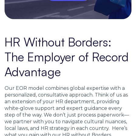
HR Without Borders:
The Employer of Record
Advantage
Our EOR model combines global expertise with a
personalized, consultative approach. Think of us as
an extension of your HR department, providing
white-glove support and expert guidance every
step of the way. We don’t just process paperwork—
we partner with you to navigate cultural nuances,
local laws, and HR strategy in each country. Here’s
what you gain with our HR without Borders