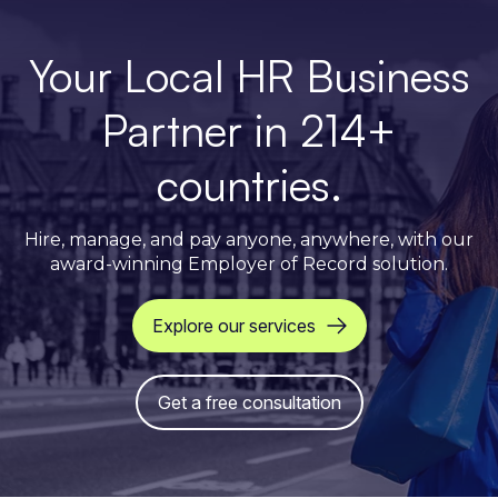
Your Local HR Business
Partner in 214+
countries.
Hire, manage, and pay anyone, anywhere, with our
award-winning Employer of Record solution.
Explore our services
Get a free consultation