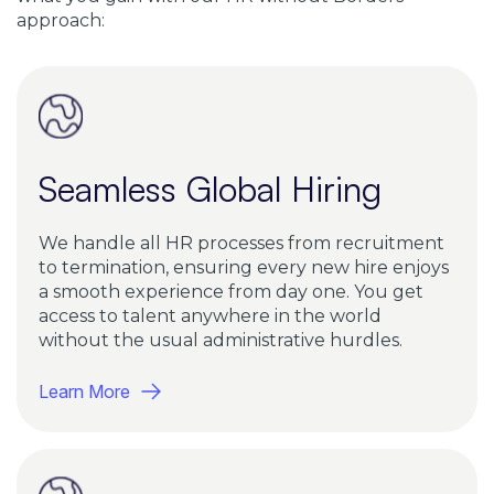
approach:
Seamless Global Hiring
We handle all HR processes from recruitment
to termination, ensuring every new hire enjoys
a smooth experience from day one. You get
access to talent anywhere in the world
without the usual administrative hurdles.
Learn More