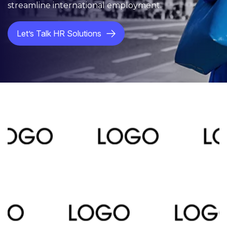
streamline international employment.
Let’s Talk HR Solutions