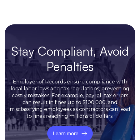
Stay Compliant, Avoid
Penalties
Employer of Records ensure compliance with
local labor laws and tax regulations, preventing
costly mistakes. For example, payroll tax errors
can result in fines up to $100,000, and
misclassifying employees as contractors can lead
to fines reaching millions of dollars.
Learn more