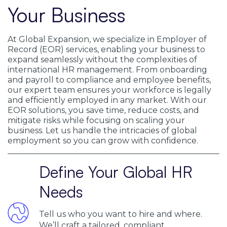
Your Business
At Global Expansion, we specialize in Employer of
Record (EOR) services, enabling your business to
expand seamlessly without the complexities of
international HR management. From onboarding
and payroll to compliance and employee benefits,
our expert team ensures your workforce is legally
and efficiently employed in any market. With our
EOR solutions, you save time, reduce costs, and
mitigate risks while focusing on scaling your
business. Let us handle the intricacies of global
employment so you can grow with confidence.
Define Your Global HR
Needs
Tell us who you want to hire and where.
We’ll craft a tailored, compliant