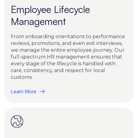
Employee Lifecycle
Management
From onboarding orientations to performance
reviews, promotions, and even exit interviews,
we manage the entire employee journey. Our
full-spectrum HR management ensures that
every stage of the lifecycle is handled with
care, consistency, and respect for local
customs.
Learn More