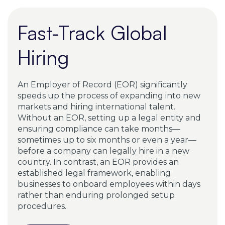
seamlessly.
Fast-Track Global
Hiring
An Employer of Record (EOR) significantly
speeds up the process of expanding into new
markets and hiring international talent.
Without an EOR, setting up a legal entity and
ensuring compliance can take months—
sometimes up to six months or even a year—
before a company can legally hire in a new
country. In contrast, an EOR provides an
established legal framework, enabling
businesses to onboard employees within days
rather than enduring prolonged setup
procedures.