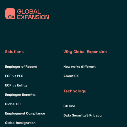
Solutions
Why Global Expansion
Employer of Record
How we’re different
EOR vs PEO
About GX
EOR vs Entity
Technology
Employee Benefits
Global HR
GX One
Employment Compliance
Data Security & Privacy
Global Immigration