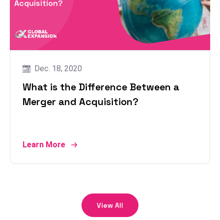
Acquisition?
Dec. 18, 2020
What is the Difference Between a
Merger and Acquisition?
Learn More
View All