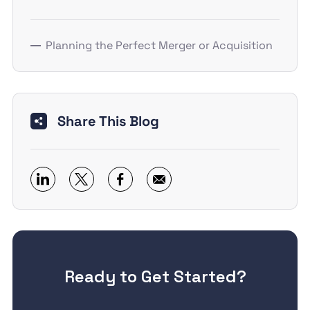
Planning the Perfect Merger or Acquisition
Share This Blog
Ready to Get Started?