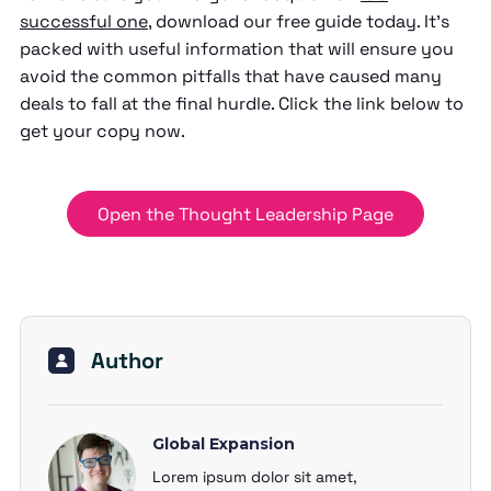
successful one
, download our free guide today. It’s
packed with useful information that will ensure you
avoid the common pitfalls that have caused many
deals to fall at the final hurdle. Click the link below to
get your copy now.
Open the Thought Leadership Page
Author
Global Expansion
Lorem ipsum dolor sit amet,