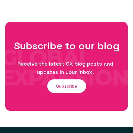
Subscribe to our blog
Receive the latest GX blog posts and
updates in your inbox.
Subscribe