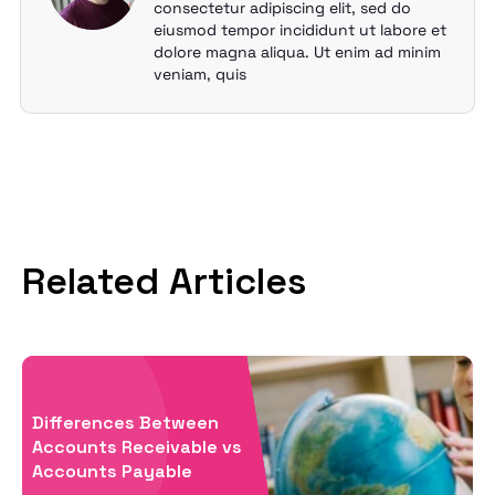
consectetur adipiscing elit, sed do
eiusmod tempor incididunt ut labore et
dolore magna aliqua. Ut enim ad minim
veniam, quis
Related Articles
Differences Between
Accounts Receivable vs
Accounts Payable