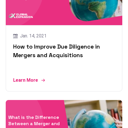
Jan. 14, 2021
How to Improve Due Diligence in
Mergers and Acquisitions
Learn More
What is the Difference
Between a Merger and