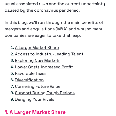
usual associated risks and the current uncertainty
caused by the coronavirus pandemic.
In this blog, we’ll run through the main benefits of
mergers and acquisitions (M&A) and why so many
companies are eager to take that leap.
A Larger Market Share
Access to Industry-Leading Talent
Exploring New Markets
Lower Costs, Increased Profit
Favorable Taxes
Diversification
Cornering Future Value
Support During Tough Periods
Denying Your Rivals
1. A Larger Market Share