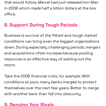
that would follow, Marvel had just released Iron Man
in 2008 which made half a billion dollars at the box
office.
8. Support During Tough Periods
Business is survival of the fittest and tough market
conditions can bring even the biggest organizations
down. During especially challenging periods, mergers
and acquisitions often increase because pooling
resources is an effective way of waiting out the
storm.
Take the 2008 financial crisis, for example. With
conditions so poor, many banks merged to protect
themselves over the next few years. Better to merge
with another bank than fall into obscurity.
9. Denying Your Rivals