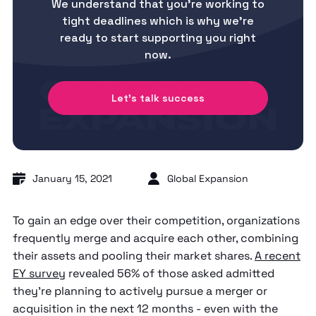
We understand that you’re working to
tight deadlines which is why we’re
ready to start supporting you right
now.
Let's talk success
January 15, 2021
Global Expansion
To gain an edge over their competition, organizations
frequently merge and acquire each other, combining
their assets and pooling their market shares.
A recent
EY survey
revealed 56% of those asked admitted
they’re planning to actively pursue a merger or
acquisition in the next 12 months - even with the