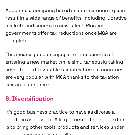
Acquiring a company based in another country can
result in a wide range of benefits, including lucrative
markets and access to new talent. Plus, many
governments offer tax reductions once M&A are
complete.
This means you can enjoy all of the benefits of
entering a new market while simultaneously taking
advantage of favorable tax rates. Certain countries
are very popular with M&A thanks to the taxation
laws in place there.
6. Diversification
It’s good business practice to have as diverse a
portfolio as possible. A key benefit of an acquisition
is to bring other tools, products and services under
your organization's umbrella.