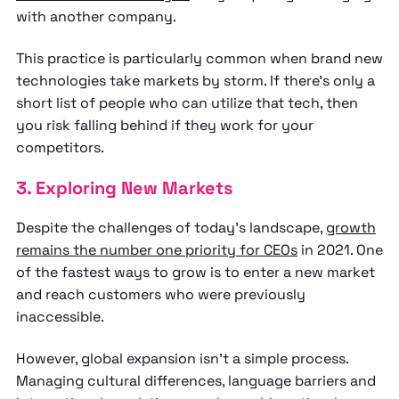
with another company.
This practice is particularly common when brand new
technologies take markets by storm. If there’s only a
short list of people who can utilize that tech, then
you risk falling behind if they work for your
competitors.
3. Exploring New Markets
Despite the challenges of today’s landscape,
growth
remains the number one priority for CEOs
in 2021. One
of the fastest ways to grow is to enter a new market
and reach customers who were previously
inaccessible.
However, global expansion isn’t a simple process.
Managing cultural differences, language barriers and