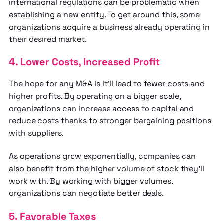
international regulations can be problematic when
establishing a new entity. To get around this, some
organizations acquire a business already operating in
their desired market.
4. Lower Costs, Increased Profit
The hope for any M&A is it’ll lead to fewer costs and
higher profits. By operating on a bigger scale,
organizations can increase access to capital and
reduce costs thanks to stronger bargaining positions
with suppliers.
As operations grow exponentially, companies can
also benefit from the higher volume of stock they’ll
work with. By working with bigger volumes,
organizations can negotiate better deals.
5. Favorable Taxes