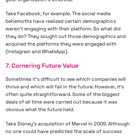
Take Facebook, for example. The social media
behemoths have realized certain demographics
weren’t engaging with their platform. So what did
they do? They sought out those demographics and
acquired the platforms they were engaged with
(Instagram and WhatsApp).
7. Cornering Future Value
Sometimes it’s difficult to see which companies will
thrive and which will fail in the future. However, it’s
often quite straightforward. Some of the biggest
deals of all time were carried out because it was
obvious what the future held.
Take Disney’s acquisition of Marvel in 2009. Although
no one could have predicted the scale of success