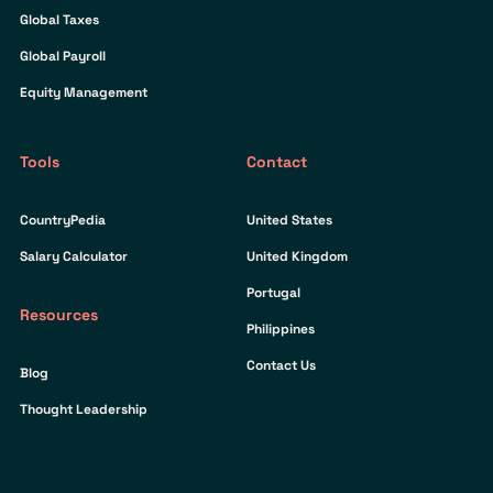
Global Taxes
Global Payroll
Equity Management
Tools
Contact
CountryPedia
United States
Salary Calculator
United Kingdom
Portugal
Resources
Philippines
Contact Us
Blog
Thought Leadership