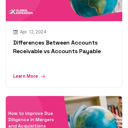
Apr. 12, 2024
Differences Between Accounts
Receivable vs Accounts Payable
Learn More
How to Improve Due
Diligence in Mergers
and Acquisitions