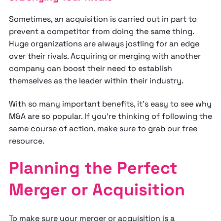
Sometimes, an acquisition is carried out in part to
prevent a competitor from doing the same thing.
Huge organizations are always jostling for an edge
over their rivals. Acquiring or merging with another
company can boost their need to establish
themselves as the leader within their industry.
With so many important benefits, it’s easy to see why
M&A are so popular. If you’re thinking of following the
same course of action, make sure to grab our free
resource.
Planning the Perfect
Merger or Acquisition
To make sure your merger or acquisition
is a