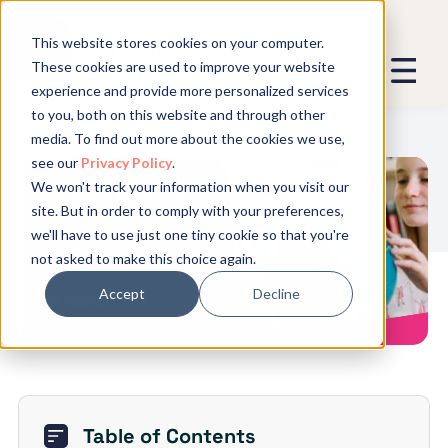
This website stores cookies on your computer.
These cookies are used to improve your website
experience and provide more personalized services
We promise not to spam you - good
to you, both on this website and through other
stuff only.
media. To find out more about the cookies we use,
see our
Privacy Policy
.
Global Expansion can send me emails
*
We won't track your information when you visit our
We need to store and process your
9 Benefits of Mergers and
site. But in order to comply with your preferences,
data to keep you updated. By signing
Acquisitions
we'll have to use just one tiny cookie so that you're
up, you agree to this.
not asked to make this choice again.
Accept
Decline
Table of Contents