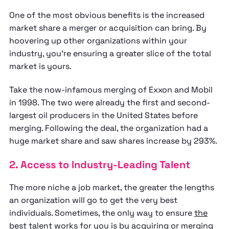
One of the most obvious benefits is the increased
market share a merger or acquisition can bring. By
hoovering up other organizations within your
industry, you’re ensuring a greater slice of the total
market is yours.
Take the now-infamous merging of Exxon and Mobil
in 1998. The two were already the first and second-
largest oil producers in the United States before
merging. Following the deal, the organization had a
huge market share and saw shares increase by 293%.
2. Access to Industry-Leading Talent
The more niche a job market, the greater the lengths
an organization will go to get the very best
individuals. Sometimes, the only way to ensure
the
best talent works for you
is by acquiring or merging