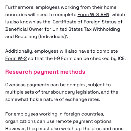
Furthermore, employees working from their home
countries will need to complete
Form W-8 BEN
, which
is also known as the ‘Certificate of Foreign Status of
Beneficial Owner for United States Tax Withholding
and Reporting (Individuals)’.
Additionally, employees will also have to complete
Form W-2
so that the I-9 Form can be checked by ICE.
Research payment methods
Overseas payments can be complex, subject to
multiple sets of transboundary legislation, and the
somewhat fickle nature of exchange rates.
For employees working in foreign countries,
organizations can use remote payment options.
However, they must also weigh up the pros and cons