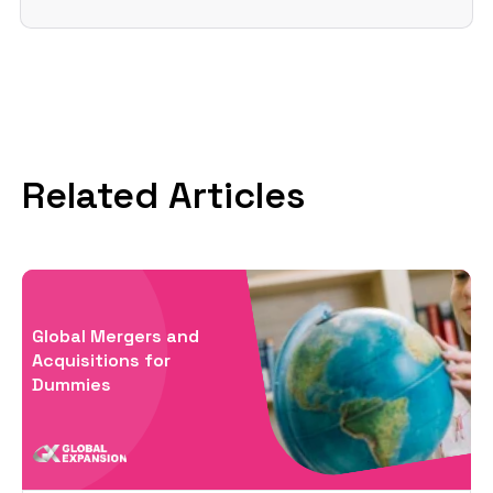
Related Articles
Global Mergers and
Acquisitions for
Dummies