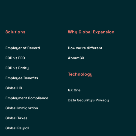
Solutions
Why Global Expansion
Employer of Record
How we’re different
EOR vs PEO
About GX
EOR vs Entity
Technology
Employee Benefits
Global HR
GX One
Employment Compliance
Data Security & Privacy
Global Immigration
Global Taxes
Global Payroll