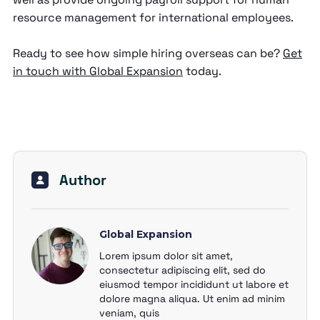
resource management for international employees.
Ready to see how simple hiring overseas can be?
Get
in touch with Global Expansion
today.
Author
Global Expansion
Lorem ipsum dolor sit amet,
consectetur adipiscing elit, sed do
eiusmod tempor incididunt ut labore et
dolore magna aliqua. Ut enim ad minim
veniam, quis