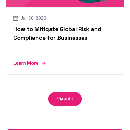
Jul. 30, 2020
How to Mitigate Global Risk and
Compliance for Businesses
Learn More
View All