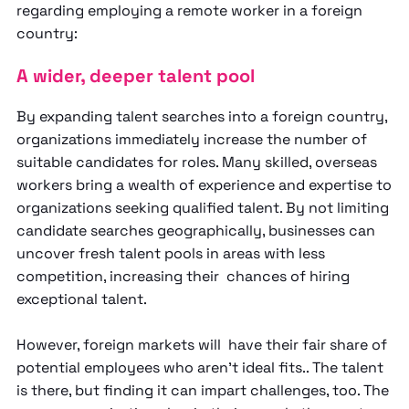
regarding employing a remote worker in a foreign
country:
A wider, deeper talent pool
By expanding talent searches into a foreign country,
organizations immediately increase the number of
suitable candidates for roles. Many skilled, overseas
workers bring a wealth of experience and expertise to
organizations seeking qualified talent. By not limiting
candidate searches geographically, businesses can
uncover fresh talent pools in areas with less
competition, increasing their chances of hiring
exceptional talent.
However, foreign markets will have their fair share of
potential employees who aren’t ideal fits.. The talent
is there, but finding it can impart challenges, too. The