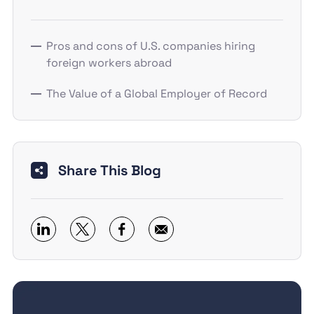
Pros and cons of U.S. companies hiring
foreign workers abroad
The Value of a Global Employer of Record
Share This Blog