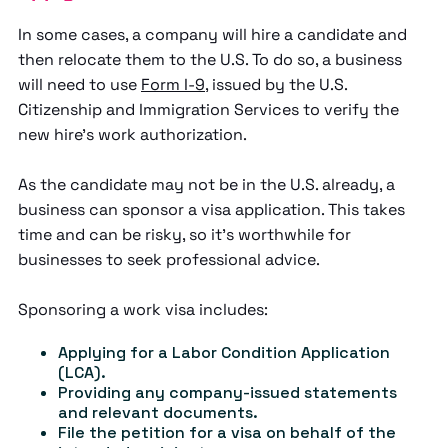
In some cases, a company will hire a candidate and
then relocate them to the U.S. To do so, a business
will need to use
Form I-9
, issued by the U.S.
Citizenship and Immigration Services to verify the
new hire’s work authorization.
As the candidate may not be in the U.S. already, a
business can sponsor a visa application. This takes
time and can be risky, so it’s worthwhile for
businesses to seek professional advice.
Sponsoring a work visa includes:
Applying for a Labor Condition Application
(LCA).
Providing any company-issued statements
and relevant documents.
File the petition for a visa on behalf of the