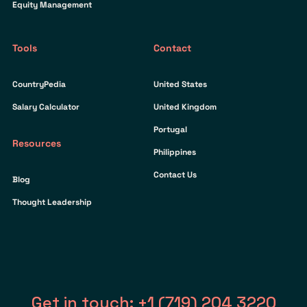
Equity Management
Tools
Contact
CountryPedia
United States
Salary Calculator
United Kingdom
Portugal
Resources
Philippines
Contact Us
Blog
Thought Leadership
Get in touch: +1 (719) 204 3220