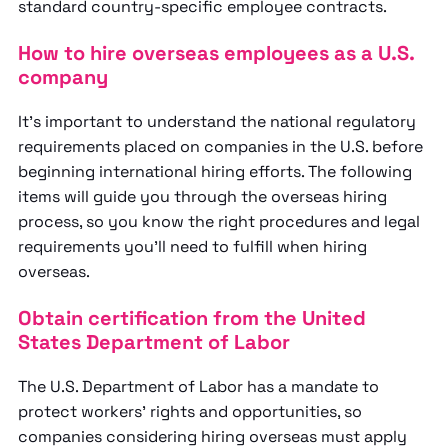
standard country-specific employee contracts.
How to hire overseas employees as a U.S.
company
It's important to understand the national regulatory
requirements placed on companies in the U.S. before
beginning international hiring efforts. The following
items will guide you through the overseas hiring
process, so you know the right procedures and legal
requirements you’ll need to fulfill when hiring
overseas.
Obtain certification from the United
States Department of Labor
The U.S. Department of Labor has a mandate to
protect workers’ rights and opportunities, so
companies considering hiring overseas must apply