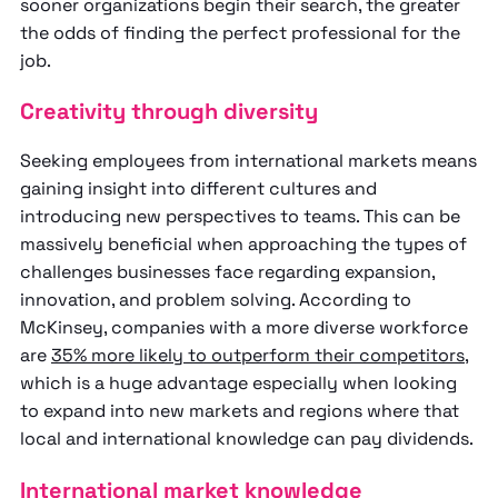
sooner organizations begin their search, the greater
the odds of finding the perfect professional for the
job.
Creativity through diversity
Seeking employees from international markets means
gaining insight into different cultures and
introducing new perspectives to teams. This can be
massively beneficial when approaching the types of
challenges businesses face regarding expansion,
innovation, and problem solving. According to
McKinsey, companies with a more diverse workforce
are
35% more likely to outperform their competitors
,
which is a huge advantage especially when looking
to expand into new markets and regions where that
local and international knowledge can pay dividends.
International market knowledge