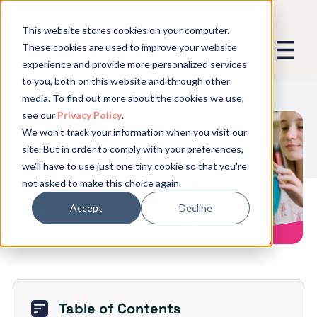
This website stores cookies on your computer.
These cookies are used to improve your website
experience and provide more personalized services
We promise not to spam you - good
to you, both on this website and through other
stuff only.
media. To find out more about the cookies we use,
see our
Privacy Policy
.
Global Expansion can send me emails
*
We won't track your information when you visit our
We need to store and process your
Checklist for U.S. Companies
site. But in order to comply with your preferences,
data to keep you updated. By signing
Hiring Foreign Workers Abroad
we'll have to use just one tiny cookie so that you're
up, you agree to this.
not asked to make this choice again.
Accept
Decline
Table of Contents