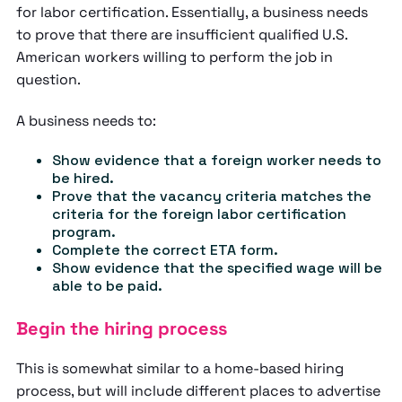
for labor certification. Essentially, a business needs
to prove that there are insufficient qualified U.S.
American workers willing to perform the job in
question.
A business needs to:
Show evidence that a foreign worker needs to
be hired.
Prove that the vacancy criteria matches the
criteria for the foreign labor certification
program.
Complete the correct ETA form.
Show evidence that the specified wage will be
able to be paid.
Begin the hiring process
This is somewhat similar to a home-based hiring
process, but will include different places to advertise