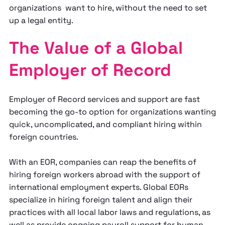
organizations want to hire, without the need to set
up a legal entity.
The Value of a Global
Employer of Record
Employer of Record services and support are fast
becoming the go-to option for organizations wanting
quick, uncomplicated, and compliant hiring within
foreign countries.
With an EOR, companies can reap the benefits of
hiring foreign workers abroad with the support of
international employment experts. Global EORs
specialize in hiring foreign talent and align their
practices with all local labor laws and regulations, as
well as provide ongoing payroll support for human