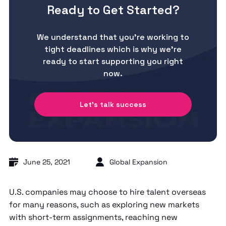
Ready to Get Started?
We understand that you’re working to
tight deadlines which is why we’re
ready to start supporting you right
now.
Let's talk success
June 25, 2021
Global Expansion
U.S. companies may choose to hire talent overseas
for many reasons, such as exploring new markets
with short-term assignments, reaching new