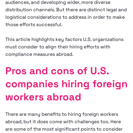
audiences, and developing wider, more diverse
distribution channels. But there are distinct legal and
logistical considerations to address in order to make
those efforts successful.
This article highlights key factors U.S. organizations
must consider to align their hiring efforts with
compliance measures abroad.
Pros and cons of U.S.
companies hiring foreign
workers abroad
There are many benefits to hiring foreign workers
abroad, but it does come with challenges too. Here
are some of the most significant points to consider