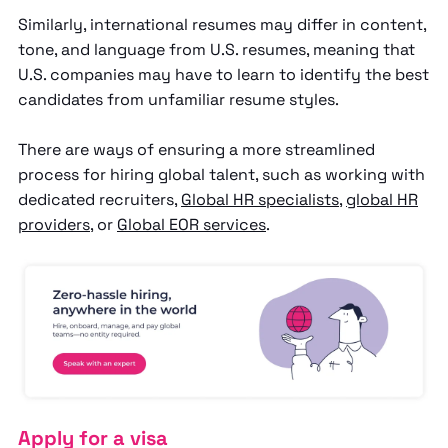
Similarly, international resumes may differ in content,
tone, and language from U.S. resumes, meaning that
U.S. companies may have to learn to identify the best
candidates from unfamiliar resume styles.
There are ways of ensuring a more streamlined
process for hiring global talent, such as working with
dedicated recruiters,
Global HR specialists
,
global HR
providers
, or
Global EOR services
.
Apply for a visa