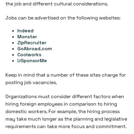
the job and different cultural considerations.
Jobs can be advertised on the following websites:
Indeed
Monster
ZipRecruiter
GoAbroad.com
Coolworks
USponsorMe
Keep in mind that a number of these sites charge for
posting job vacancies.
Organizations must consider different factors when
hiring foreign employees in comparison to hiring
domestic workers. For example, the hiring process
may take much longer as the planning and legislative
requirements can take more focus and commitment.