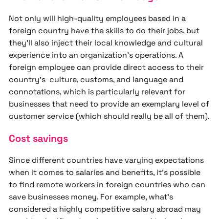
Not only will high-quality employees based in a
foreign country have the skills to do their jobs, but
they’ll also inject their local knowledge and cultural
experience into an organization’s operations. A
foreign employee can provide direct access to their
country’s culture, customs, and language and
connotations, which is particularly relevant for
businesses that need to provide an exemplary level of
customer service (which should really be all of them).
Cost savings
Since different countries have varying expectations
when it comes to salaries and benefits, it’s possible
to find remote workers in foreign countries who can
save businesses money. For example, what’s
considered a highly competitive salary abroad may