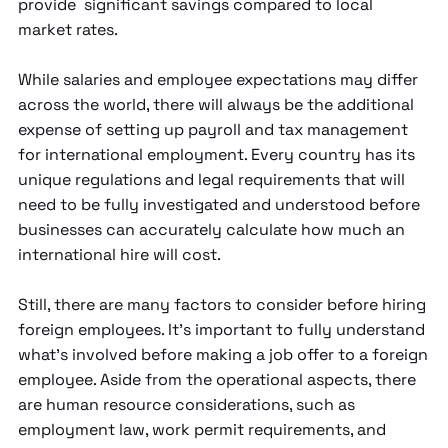
provide significant savings compared to local
market rates.
While salaries and employee expectations may differ
across the world, there will always be the additional
expense of setting up payroll and tax management
for international employment. Every country has its
unique regulations and legal requirements that will
need to be fully investigated and understood before
businesses can accurately calculate how much an
international hire will cost.
Still, there are many factors to consider before hiring
foreign employees. It’s important to fully understand
what’s involved before making a job offer to a foreign
employee. Aside from the operational aspects, there
are human resource considerations, such as
employment law, work permit requirements, and