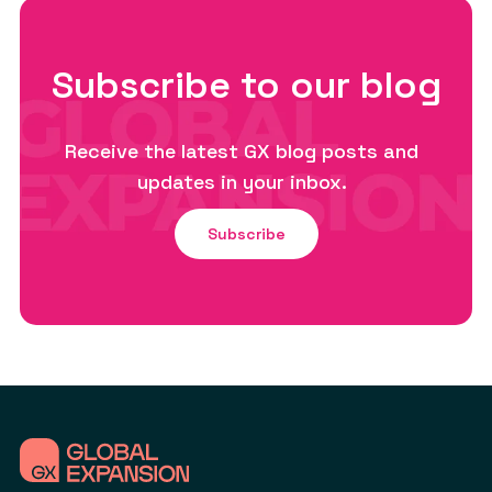
Subscribe to our blog
Receive the latest GX blog posts and
updates in your inbox.
Subscribe