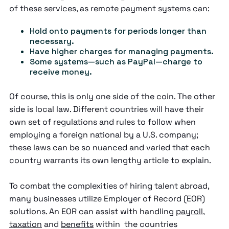
of these services, as remote payment systems can:
Hold onto payments for periods longer than
necessary.
Have higher charges for managing payments.
Some systems—such as PayPal—charge to
receive money.
Of course, this is only one side of the coin. The other
side is local law. Different countries will have their
own set of regulations and rules to follow when
employing a foreign national by a U.S. company;
these laws can be so nuanced and varied that each
country warrants its own lengthy article to explain.
To combat the complexities of hiring talent abroad,
many businesses utilize Employer of Record (EOR)
solutions. An EOR can assist with handling
payroll
,
taxation
and
benefits
within the countries