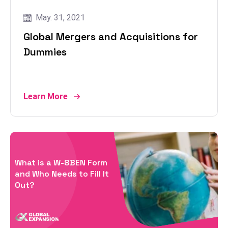
May. 31, 2021
Global Mergers and Acquisitions for
Dummies
Learn More
What is a W-8BEN Form
and Who Needs to Fill It
Out?