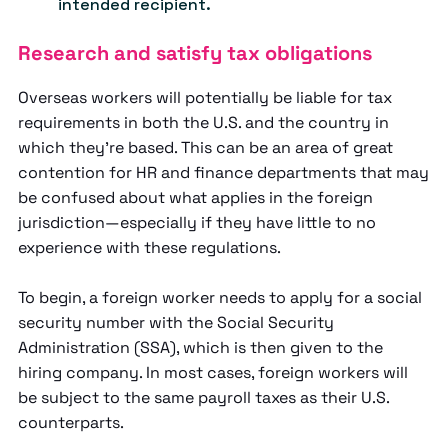
intended recipient.
Research and satisfy tax obligations
Overseas workers will potentially be liable for tax
requirements in both the U.S. and the country in
which they’re based. This can be an area of great
contention for HR and finance departments that may
be confused about what applies in the foreign
jurisdiction—especially if they have little to no
experience with these regulations.
To begin, a foreign worker needs to apply for a social
security number with the Social Security
Administration (SSA), which is then given to the
hiring company. In most cases, foreign workers will
be subject to the same payroll taxes as their U.S.
counterparts.