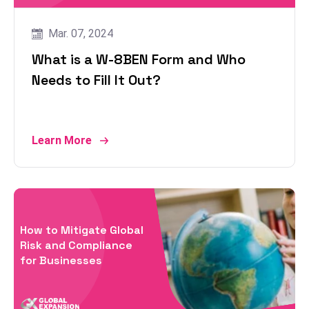
Mar. 07, 2024
What is a W-8BEN Form and Who
Needs to Fill It Out?
Learn More
How to Mitigate Global
Risk and Compliance
for Businesses