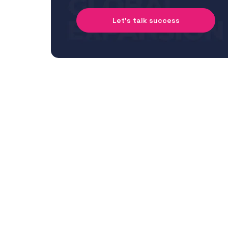
Let's talk success