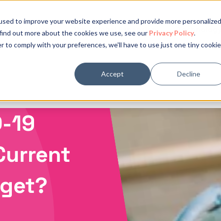
used to improve your website experience and provide more personalize
Solutions
Why Global Expansion
Technolog
 find out more about the cookies we use, see our
Privacy Policy
.
r to comply with your preferences, we'll have to use just one tiny cookie
Accept
Decline
-19
Current
dget?