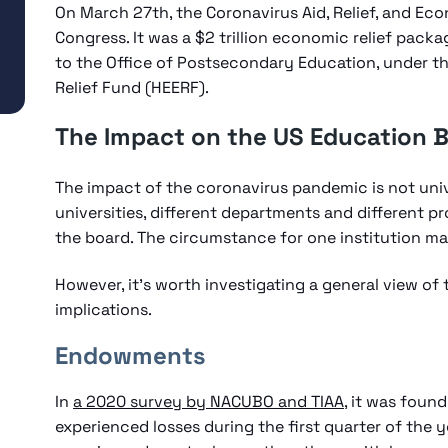
On March 27th, the Coronavirus Aid, Relief, and E
Congress. It was a $2 trillion economic relief packag
to the Office of Postsecondary Education, under t
Relief Fund (HEERF).
The Impact on the US Education 
The impact of the coronavirus pandemic is not univer
universities, different departments and different p
the board. The circumstance for one institution ma
However, it’s worth investigating a general view of
implications.
Endowments
In
a 2020 survey by NACUBO and TIAA
, it was foun
experienced losses during the first quarter of the 