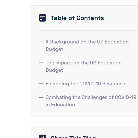
Table of Contents
A Background on the US Education
Budget
The Impact on the US Education
Budget
Financing the COVID-19 Response
Combating the Challenges of COVID-19
in Education