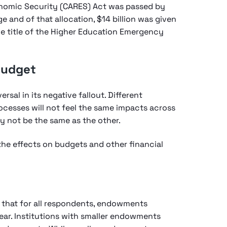
conomic Security (CARES) Act was passed by
e and of that allocation, $14 billion was given
he title of the Higher Education Emergency
Budget
sal in its negative fallout. Different
rocesses will not feel the same impacts across
y not be the same as the other.
 the effects on budgets and other financial
d that for all respondents, endowments
year. Institutions with smaller endowments