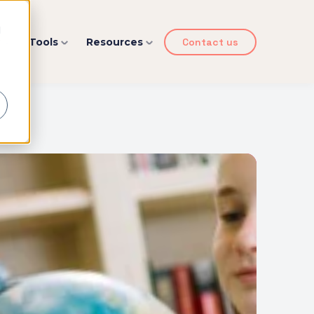
d
y
Tools
Resources
Contact us