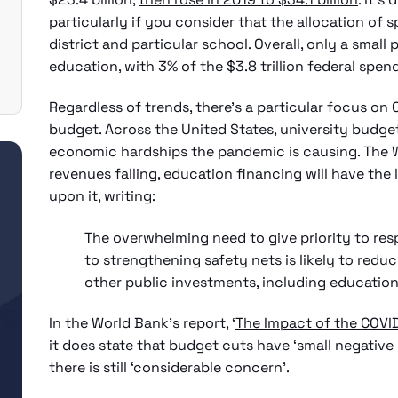
particularly if you consider that the allocation of s
district and particular school. Overall, only a sma
education, with 3% of the $3.8 trillion federal spe
Regardless of trends, there’s a particular focus on
budget. Across the United States, university budge
economic hardships the pandemic is causing. The 
revenues falling, education financing will have th
upon it, writing:
The overwhelming need to give priority to re
to strengthening safety nets is likely to redu
other public investments, including education
In the World Bank’s report, ‘
The Impact of the COVI
it does state that budget cuts have ‘small negative
there is still ‘considerable concern’.