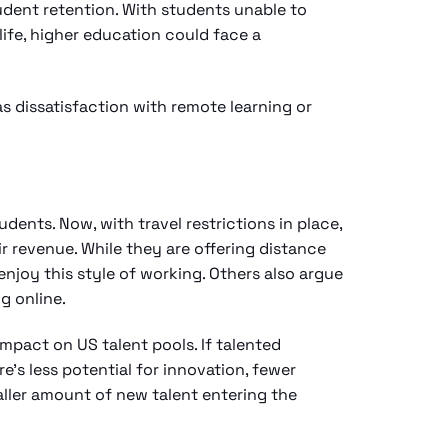
udent retention. With students unable to
life, higher education could face a
s dissatisfaction with remote learning or
dents. Now, with travel restrictions in place,
ir revenue. While they are offering distance
enjoy this style of working. Others also argue
ng online.
impact on US talent pools. If talented
’s less potential for innovation, fewer
aller amount of new talent entering the