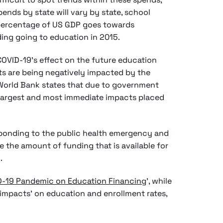
pends by state will vary by state, school
ll percentage of US GDP goes towards
nding going to education in 2015.
 COVID-19’s effect on the future education
ts are being negatively impacted by the
World Bank states that due to government
e largest and most immediate impacts placed
sponding to the public health emergency and
ce the amount of funding that is available for
.
D-19 Pandemic on Education Financing
’, while
 impacts’ on education and enrollment rates,