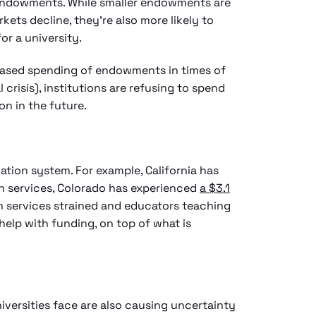
 endowments. While smaller endowments are
kets decline, they’re also more likely to
or a university.
reased spending of endowments in times of
crisis), institutions are refusing to spend
ion in the future.
tion system. For example, California has
on services, Colorado has experienced
a $3.1
th services strained and educators teaching
help with funding, on top of what is
iversities face are also causing uncertainty