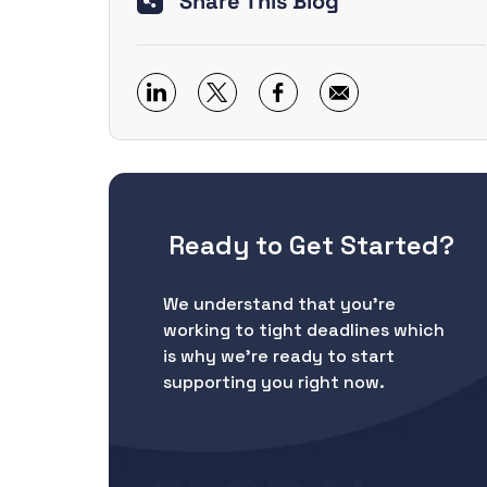
Share This Blog
Ready to Get Started?
We understand that you’re
working to tight deadlines which
is why we’re ready to start
supporting you right now.