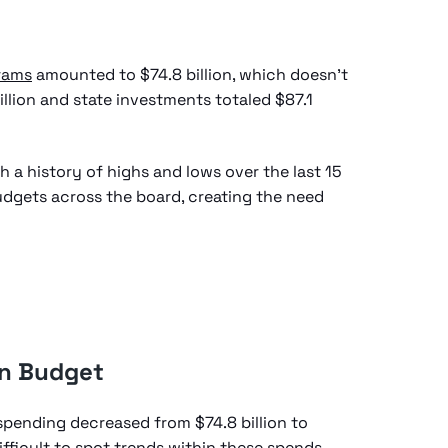
rams
amounted to $74.8 billion, which doesn’t
illion and state investments totaled $87.1
h a history of highs and lows over the last 15
udgets across the board, creating the need
on Budget
spending decreased from $74.8 billion to
 difficult to spot trends within these spends,