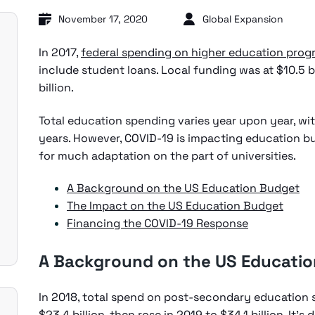
November 17, 2020
Global Expansion
In 2017,
federal spending on higher education prog
include student loans. Local funding was at $10.5 b
billion.
Total education spending varies year upon year, wit
years. However, COVID-19 is impacting education b
for much adaptation on the part of universities.
A Background on the US Education Budget
The Impact on the US Education Budget
Financing the COVID-19 Response
A Background on the US Educati
In 2018, total spend on post-secondary education 
$23.4 billion,
then rose in 2019 to $34.1 billion
. It’s