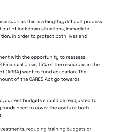
is such as this is a lengthy, difficult process
d out of lockdown situations, immediate
tion, in order to protect both lives and
ment with the opportunity to reassess
Financial Crisis, 15% of the resources in the
t (ARRA) went to fund education. The
amount of the CARES Act go towards
ed, current budgets should be readjusted to
ng funds need to cover the costs of both
s.
nvestments, reducing training budgets or