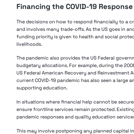
Financing the COVID-19 Response
The decisions on how to respond financially to a cris
and involves many trade-offs. As the US goes in an
funding priority is given to health and social protec
livelihoods.
The pandemic also provides the US Federal govern
budgetary allocations. For example, during the 2008 
US Federal American Recovery and Reinvestment Ac
current COVID-19 pandemic has also seen a large 
supporting education.
In situations where financial help cannot be secur
ensure frontline services remain protected. Existi
pandemic responses and quality education service
This may involve postponing any planned capital i