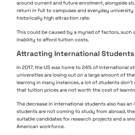
around current and future enrolment, alongside st
return in full to campuses and everyday university 
historically high attraction rate.
This could be caused by a myriad of factors, such a
inability to afford tuition costs.
Attracting International Students
In 2017, the US was home to 24% of international stu
universities are losing out on a large amount of the
learning in many instances, a lot of students don’t 
that tuition prices are not worth the cost of learni
The decrease in international students also has an 
students are not coming to study from abroad, there
suitable candidates for research projects and a sm
American workforce.