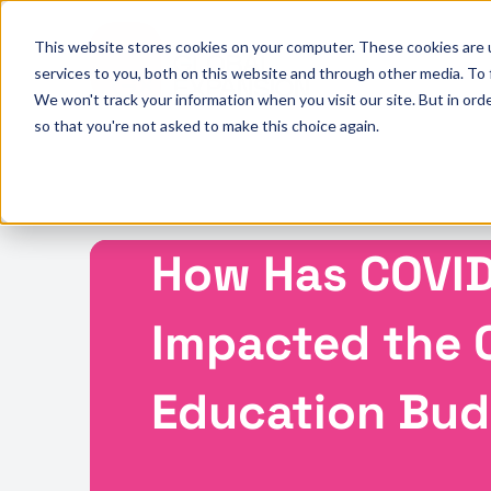
This website stores cookies on your computer. These cookies are 
services to you, both on this website and through other media. To
We won't track your information when you visit our site. But in orde
so that you're not asked to make this choice again.
How Has COVID
Impacted the 
Education Bu