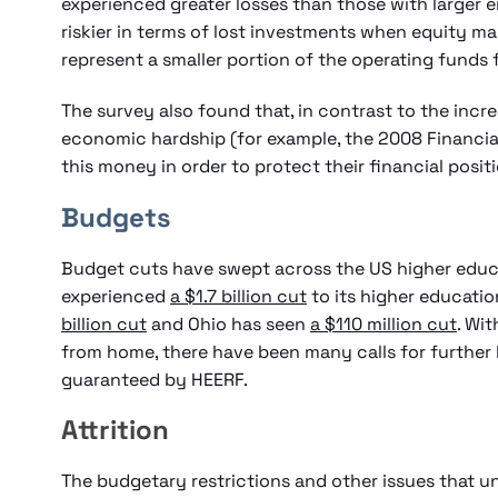
experienced greater losses than those with larger
riskier in terms of lost investments when equity mar
represent a smaller portion of the operating funds f
The survey also found that, in contrast to the inc
economic hardship (for example, the 2008 Financial 
this money in order to protect their financial posit
Budgets
Budget cuts have swept across the US higher educa
experienced
a $1.7 billion cut
to its higher educati
billion cut
and Ohio has seen
a $110 million cut
. Wi
from home, there have been many calls for further 
guaranteed by HEERF.
Attrition
The budgetary restrictions and other issues that un