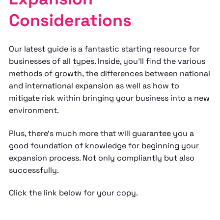
Considerations
Our latest guide is a fantastic starting resource for
businesses of all types. Inside, you’ll find the various
methods of growth, the differences between national
and international expansion as well as how to
mitigate risk within bringing your business into a new
environment.
Plus, there's much more that will guarantee you a
good foundation of knowledge for beginning your
expansion process. Not only compliantly but also
successfully.
Click the link below for your copy.