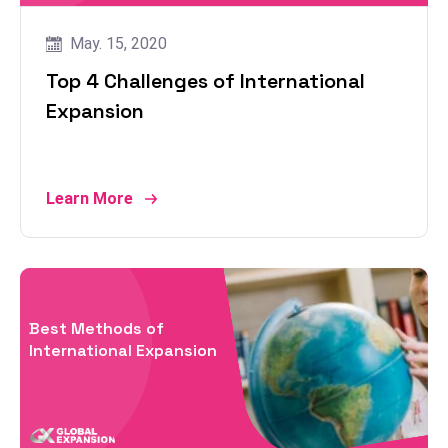
May. 15, 2020
Top 4 Challenges of International
Expansion
Learn More
Best Methods of
International Expansion