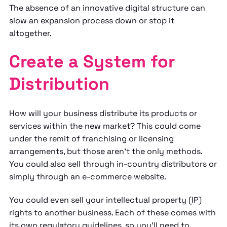
The absence of an innovative digital structure can
slow an expansion process down or stop it
altogether.
Create a System for
Distribution
How will your business distribute its products or
services within the new market? This could come
under the remit of franchising or licensing
arrangements, but those aren’t the only methods.
You could also sell through in-country distributors or
simply through an e-commerce website.
You could even sell your intellectual property (IP)
rights to another business. Each of these comes with
its own regulatory guidelines, so you’ll need to