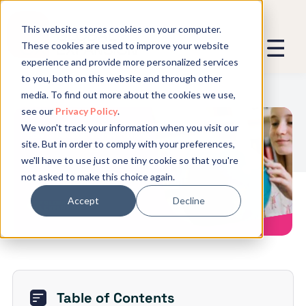
This website stores cookies on your computer.
These cookies are used to improve your website
experience and provide more personalized services
We promise not to spam you - good
to you, both on this website and through other
stuff only.
media. To find out more about the cookies we use,
see our
Privacy Policy
.
Global Expansion can send me emails
*
We won't track your information when you visit our
We need to store and process your
How to Develop an International
site. But in order to comply with your preferences,
data to keep you updated. By signing
Business Strategy
we'll have to use just one tiny cookie so that you're
up, you agree to this.
not asked to make this choice again.
Accept
Decline
Table of Contents