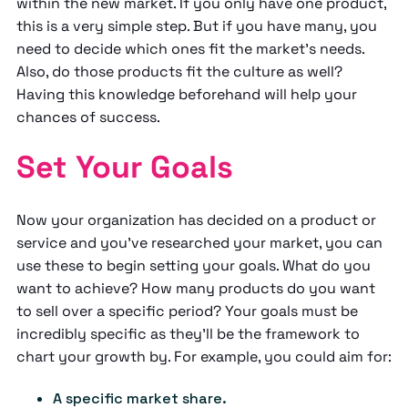
within the new market. If you only have one product,
this is a very simple step. But if you have many, you
need to decide which ones fit the market's needs.
Also, do those products fit the culture as well?
Having this knowledge beforehand will help your
chances of success.
Set Your Goals
Now your organization has decided on a product or
service and you’ve researched your market, you can
use these to begin setting your goals. What do you
want to achieve? How many products do you want
to sell over a specific period? Your goals must be
incredibly specific as they'll be the framework to
chart your growth by. For example, you could aim for:
A specific market share.