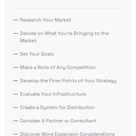
Research Your Market
Decide on What You’re Bringing to the
Market
Set Your Goals
Make a Note of Any Competition
Develop the Finer Points of Your Strategy
Evaluate Your Infrastructure
Create a System for Distribution
Consider A Partner or Consultant
Discover More Expansion Considerations