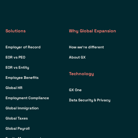
Solutions
Why Global Expansion
Employer of Record
How we’re different
EOR vs PEO
About GX
EOR vs Entity
Technology
Employee Benefits
Global HR
GX One
Employment Compliance
Data Security & Privacy
Global Immigration
Global Taxes
Global Payroll