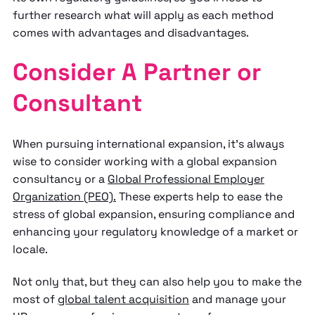
further research what will apply as each method
comes with advantages and disadvantages.
Consider A Partner or
Consultant
When pursuing international expansion, it’s always
wise to consider working with a global expansion
consultancy or a
Global Professional Employer
Organization (PEO).
These experts help to ease the
stress of global expansion, ensuring compliance and
enhancing your regulatory knowledge of a market or
locale.
Not only that, but they can also help you to make the
most of
global talent acquisition
and manage your