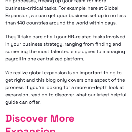
HR processes, freeing up your team for more
business-critical tasks. For example, here at Global
Expansion, we can get your business set up in no less
than 140 countries around the world within days.
They’ll take care of all your HR-related tasks involved
in your business strategy, ranging from finding and
screening the most talented employees to managing
payroll in one centralized platform.
We realize global expansion is an important thing to
get right and this blog only covers one aspect of the
process. If you’re looking for a more in-depth look at
expansion, read on to discover what our latest helpful
guide can offer.
Discover More
Expansion