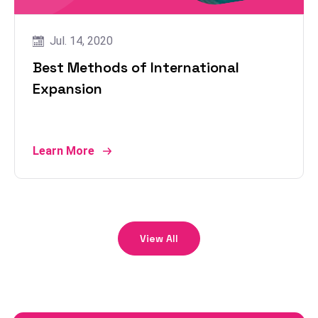
Jul. 14, 2020
Best Methods of International
Expansion
Learn More
View All