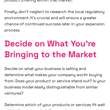
product offering within that market.
Finally, don’t neglect to research the local regulatory
environment. It's crucial and will ensure a greater
chance of continued success later in your expansion
process.
Decide on What You’re
Bringing to the Market
Decide on what your business is selling and
determine what makes your company worth buying
from. Does your product or service stand out? Is your
business model easily distinguishable from similar
ventures?
Determine which of your products or services fit well