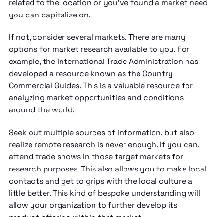
related to the location or you've found a market need
you can capitalize on.
If not, consider several markets. There are many
options for market research available to you. For
example, the International Trade Administration has
developed a resource known as the
Country
Commercial Guides
. This is a valuable resource for
analyzing market opportunities and conditions
around the world.
Seek out multiple sources of information, but also
realize remote research is never enough. If you can,
attend trade shows in those target markets for
research purposes. This also allows you to make local
contacts and get to grips with the local culture a
little better. This kind of bespoke understanding will
allow your organization to further develop its