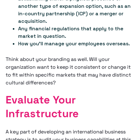
another type of expansion option, such as an
in-country partnership (ICP) or a merger or
acquisition.
Any financial regulations that apply to the
market in question.
How you'll manage your employees overseas.
Think about your branding as well. Will your
organization want to keep it consistent or change it
to fit within specific markets that may have distinct
cultural differences?
Evaluate Your
Infrastructure
A key part of developing an international business
strategy is to audit your business capabilities at this