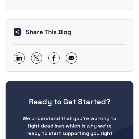
Share This Blog
Ready to Get Started?
We understand that you’re working to
tight deadlines which is why we’re
ready to start supporting you right