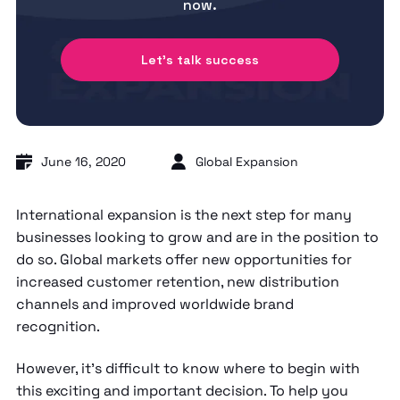
now.
Let's talk success
June 16, 2020
Global Expansion
International expansion is the next step for many
businesses looking to grow and are in the position to
do so. Global markets offer new opportunities for
increased customer retention, new distribution
channels and improved worldwide brand
recognition.
However, it’s difficult to know where to begin with
this exciting and important decision. To help you