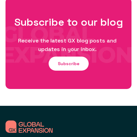
Subscribe to our blog
Receive the latest GX blog posts and
updates in your inbox.
Subscribe