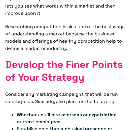
lets you see what works within a market and then
improve upon it.
Researching competition is also one of the best ways
of understanding a market because the business
models and offerings of healthy competition help to
define a market or industry.
Develop the Finer Points
of Your Strategy
Consider any marketing campaigns that will be run
side-by-side. Similarly, also plan for the following:
Whether you'll hire overseas or expatriating
current employees.
Establishing either a physical presence or