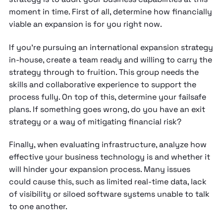
moment in time. First of all, determine how financially
viable an expansion is for you right now.
If you’re pursuing an international expansion strategy
in-house, create a team ready and willing to carry the
strategy through to fruition. This group needs the
skills and collaborative experience to support the
process fully. On top of this, determine your failsafe
plans. If something goes wrong, do you have an exit
strategy or a way of mitigating financial risk?
Finally, when evaluating infrastructure, analyze how
effective your business technology is and whether it
will hinder your expansion process. Many issues
could cause this, such as limited real-time data, lack
of visibility or siloed software systems unable to talk
to one another.