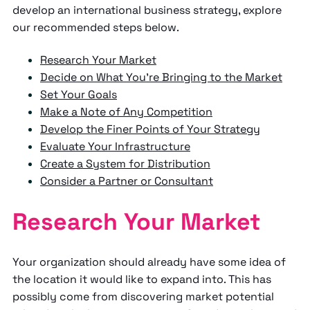
develop an international business strategy, explore
our recommended steps below.
Research Your Market
Decide on What You’re Bringing to the Market
Set Your Goals
Make a Note of Any Competition
Develop the Finer Points of Your Strategy
Evaluate Your Infrastructure
Create a System for Distribution
Consider a Partner or Consultant
Research Your Market
Your organization should already have some idea of
the location it would like to expand into. This has
possibly come from discovering market potential