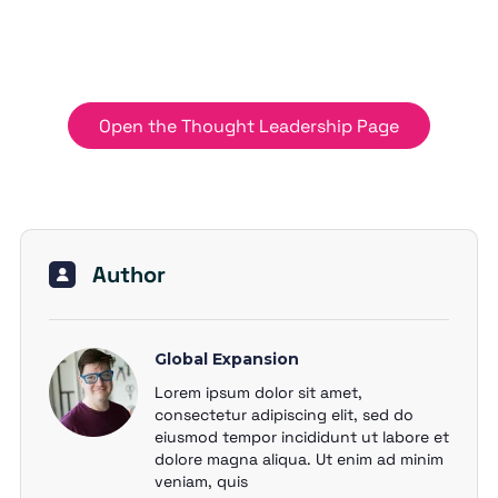
Open the Thought Leadership Page
Author
Global Expansion
Lorem ipsum dolor sit amet,
consectetur adipiscing elit, sed do
eiusmod tempor incididunt ut labore et
dolore magna aliqua. Ut enim ad minim
veniam, quis