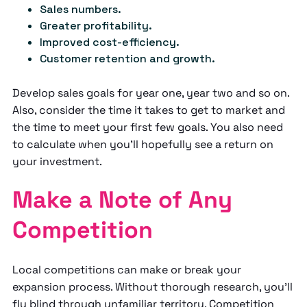
Sales numbers.
Greater profitability.
Improved cost-efficiency.
Customer retention and growth.
Develop sales goals for year one, year two and so on.
Also, consider the time it takes to get to market and
the time to meet your first few goals. You also need
to calculate when you’ll hopefully see a return on
your investment.
Make a Note of Any
Competition
Local competitions can make or break your
expansion process. Without thorough research, you’ll
fly blind through unfamiliar territory. Competition