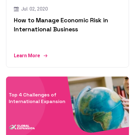
Jul. 02, 2020
How to Manage Economic Risk in
International Business
Learn More
Top 4 Challenges of
International Expansion