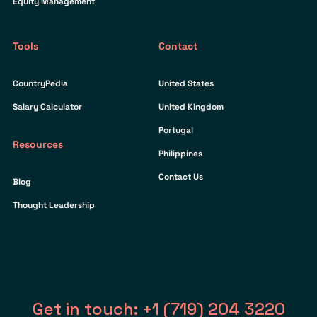
Equity Management
Tools
Contact
CountryPedia
United States
Salary Calculator
United Kingdom
Portugal
Resources
Philippines
Contact Us
Blog
Thought Leadership
Get in touch: +1 (719) 204 3220