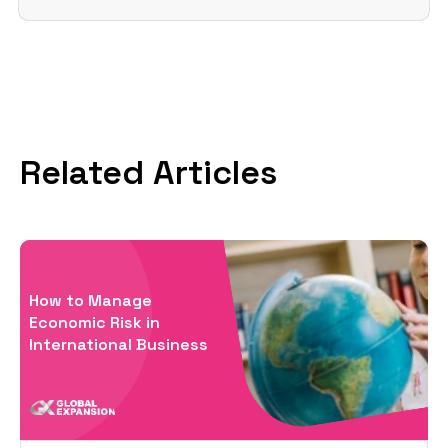
Related Articles
How to Manage
Economic Risk in
International Business