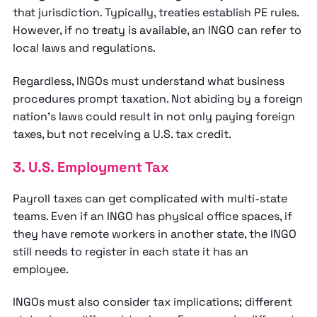
that jurisdiction. Typically, treaties establish PE rules.
However, if no treaty is available, an INGO can refer to
local laws and regulations.
Regardless, INGOs must understand what business
procedures prompt taxation. Not abiding by a foreign
nation’s laws could result in not only paying foreign
taxes, but not receiving a U.S. tax credit.
3. U.S. Employment Tax
Payroll taxes can get complicated with multi-state
teams. Even if an INGO has physical office spaces, if
they have remote workers in another state, the INGO
still needs to register in each state it has an
employee.
INGOs must also consider tax implications; different