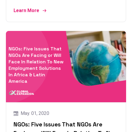
Learn More
NGOs: Five Issues That
NGOs Are Facing or Will
Face In Relation To New
Employment Solutions
In Africa & Latin
America
May. 01, 2020
NGOs: Five Issues That NGOs Are