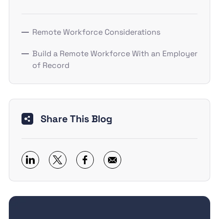
Remote Workforce Considerations
Build a Remote Workforce With an Employer
of Record
Share This Blog