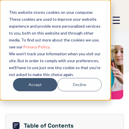
This website stores cookies on your computer.
These cookies are used to improve your website
experience and provide more personalized services
We promise not to spam you - good
to you, both on this website and through other
stuff only.
media. To find out more about the cookies we use,
see our
Privacy Policy
.
Global Expansion can send me emails
*
We won't track your information when you visit our
We need to store and process your
5 Things INGOs Must Consider
site. But in order to comply with your preferences,
data to keep you updated. By signing
When Building Remote Teams
we'll have to use just one tiny cookie so that you're
up, you agree to this.
not asked to make this choice again.
Accept
Decline
Table of Contents