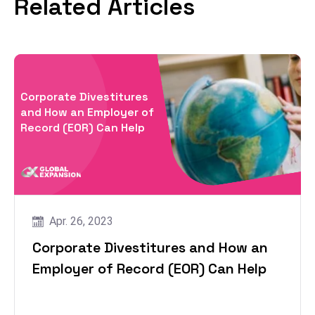
Related Articles
Corporate Divestitures
and How an Employer of
Record (EOR) Can Help
Apr. 26, 2023
Corporate Divestitures and How an
Employer of Record (EOR) Can Help