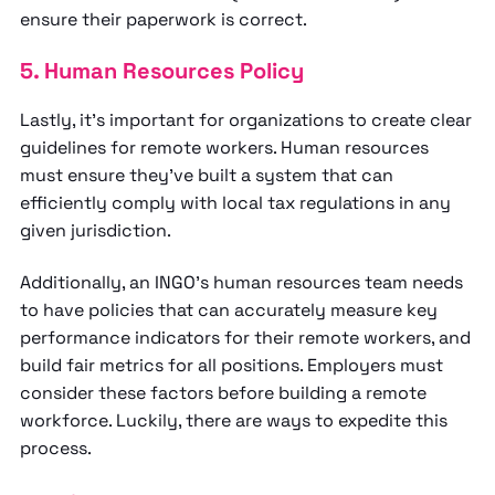
ensure their paperwork is correct.
5. Human Resources Policy
Lastly, it’s important for organizations to create clear
guidelines for remote workers. Human resources
must ensure they’ve built a system that can
efficiently comply with local tax regulations in any
given jurisdiction.
Additionally, an INGO’s human resources team needs
to have policies that can accurately measure key
performance indicators for their remote workers, and
build fair metrics for all positions. Employers must
consider these factors before building a remote
workforce. Luckily, there are ways to expedite this
process.