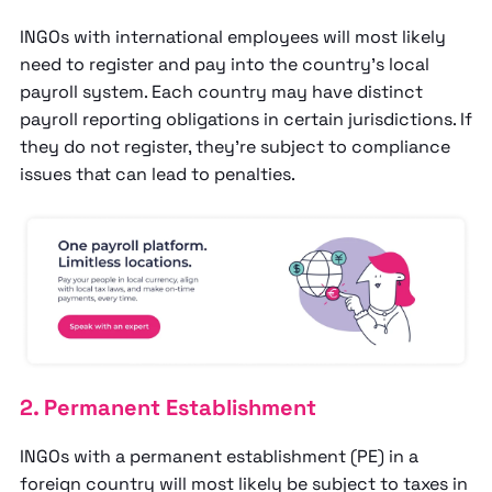
INGOs with international employees will most likely
need to register and pay into the country’s local
payroll system. Each country may have distinct
payroll reporting obligations in certain jurisdictions. If
they do not register, they’re subject to compliance
issues that can lead to penalties.
2. Permanent Establishment
INGOs with a permanent establishment (PE) in a
foreign country will most likely be subject to taxes in