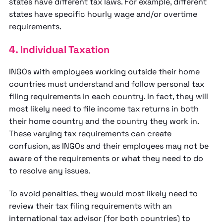
states have different tax laws. For example, different
states have specific hourly wage and/or overtime
requirements.
4. Individual Taxation
INGOs with employees working outside their home
countries must understand and follow personal tax
filing requirements in each country. In fact, they will
most likely need to file income tax returns in both
their home country and the country they work in.
These varying tax requirements can create
confusion, as INGOs and their employees may not be
aware of the requirements or what they need to do
to resolve any issues.
To avoid penalties, they would most likely need to
review their tax filing requirements with an
international tax advisor (for both countries) to