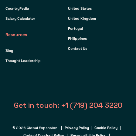
CountryPedia
United States
Salary Calculator
United Kingdom
Portugal
Resources
Philippines
Contact Us
Blog
Thought Leadership
Get in touch: +1 (719) 204 3220
© 2026 Global Expansion |
Privacy Policy
|
Cookie Policy
|
Code of Conduct Policy
|
Responsibility Policy
|