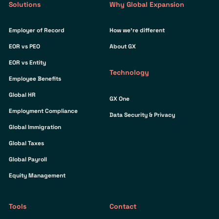
Solutions
Why Global Expansion
Employer of Record
How we’re different
EOR vs PEO
About GX
EOR vs Entity
Technology
Employee Benefits
Global HR
GX One
Employment Compliance
Data Security & Privacy
Global Immigration
Global Taxes
Global Payroll
Equity Management
Tools
Contact