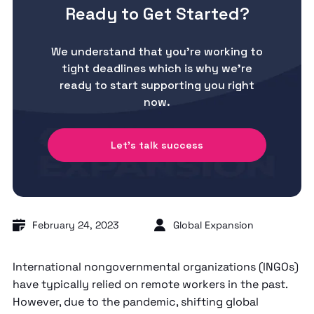
Ready to Get Started?
We understand that you’re working to
tight deadlines which is why we’re
ready to start supporting you right
now.
Let's talk success
February 24, 2023
Global Expansion
International nongovernmental organizations (INGOs)
have typically relied on remote workers in the past.
However, due to the pandemic, shifting global