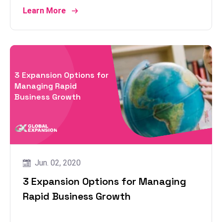
Learn More
3 Expansion Options for
Managing Rapid
Business Growth
Jun. 02, 2020
3 Expansion Options for Managing
Rapid Business Growth