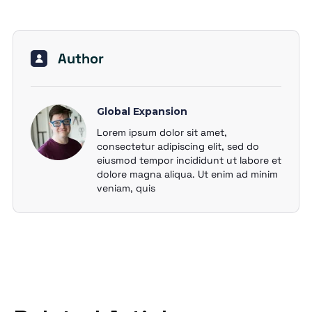
Author
Global Expansion
Lorem ipsum dolor sit amet,
consectetur adipiscing elit, sed do
eiusmod tempor incididunt ut labore et
dolore magna aliqua. Ut enim ad minim
veniam, quis