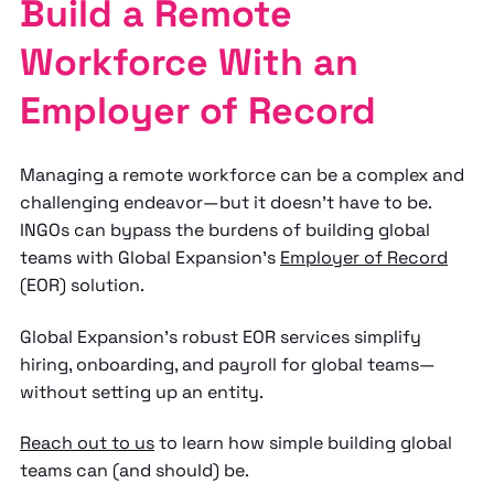
Build a Remote
Workforce With an
Employer of Record
Managing a remote workforce can be a complex and
challenging endeavor—but it doesn’t have to be.
INGOs can bypass the burdens of building global
teams with Global Expansion’s
Employer of Record
(EOR) solution.
Global Expansion’s robust EOR services simplify
hiring, onboarding, and payroll for global teams—
without setting up an entity.
Reach out to us
to learn how simple building global
teams can (and should) be.