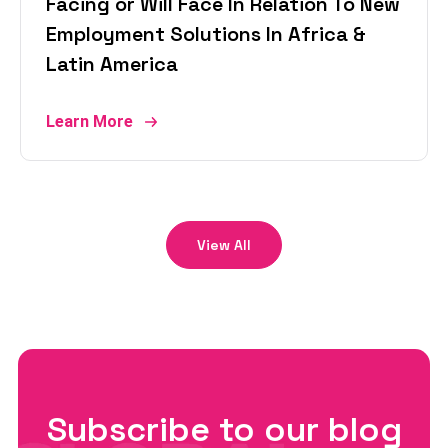
Facing or Will Face In Relation To New
Employment Solutions In Africa &
Latin America
Learn More
View All
Subscribe to our blog