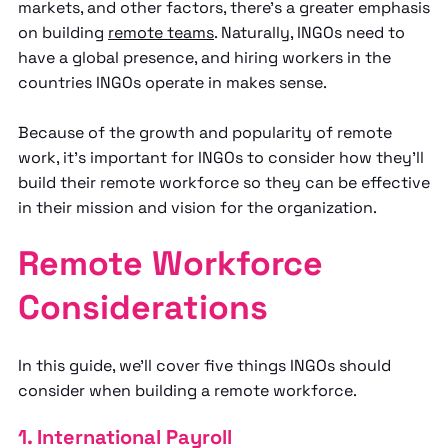
markets, and other factors, there’s a greater emphasis
on building
remote teams
. Naturally, INGOs need to
have a global presence, and hiring workers in the
countries INGOs operate in makes sense.
Because of the growth and popularity of remote
work, it’s important for INGOs to consider how they’ll
build their remote workforce so they can be effective
in their mission and vision for the organization.
Remote Workforce
Considerations
In this guide, we’ll cover five things INGOs should
consider when building a remote workforce.
1. International Payroll