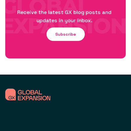
Receive the latest GX blog posts and
updates in your inbox.
Subscribe