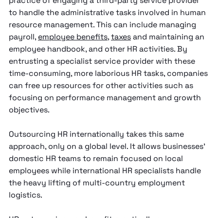
practice of engaging a third-party service provider
to handle the administrative tasks involved in human
resource management. This can include managing
payroll,
employee benefits
,
taxes
and maintaining an
employee handbook, and other HR activities. By
entrusting a specialist service provider with these
time-consuming, more laborious HR tasks, companies
can free up resources for other activities such as
focusing on performance management and growth
objectives.
Outsourcing HR internationally takes this same
approach, only on a global level. It allows businesses’
domestic HR teams to remain focused on local
employees while international HR specialists handle
the heavy lifting of multi-country employment
logistics.