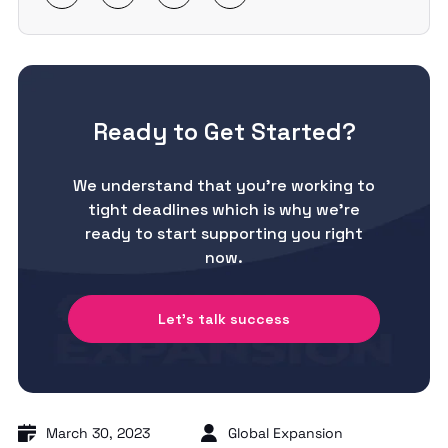
Ready to Get Started?
We understand that you’re working to
tight deadlines which is why we’re
ready to start supporting you right
now.
Let's talk success
March 30, 2023
Global Expansion