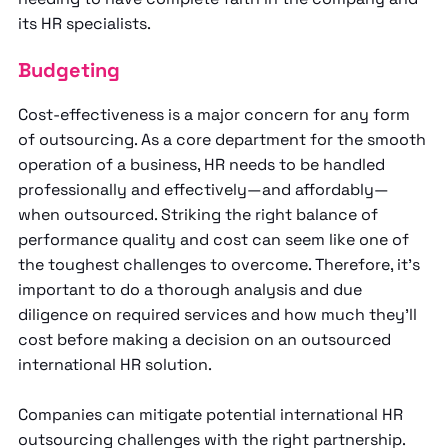
its HR specialists.
Budgeting
Cost-effectiveness is a major concern for any form
of outsourcing. As a core department for the smooth
operation of a business, HR needs to be handled
professionally and effectively—and affordably—
when outsourced. Striking the right balance of
performance quality and cost can seem like one of
the toughest challenges to overcome. Therefore, it’s
important to do a thorough analysis and due
diligence on required services and how much they’ll
cost before making a decision on an outsourced
international HR solution.
Companies can mitigate potential international HR
outsourcing challenges with the right partnership.