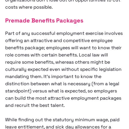
costs where possible.
Premade Benefits Packages
Part of any successful employment exercise involves
offering an attractive and competitive employee
benefits package; employees will want to know their
role comes with certain benefits. Local law will
require some benefits, whereas others might be
culturally expected even without specific legislation
mandating them. It’s important to know the
distinction between what is necessary (from a legal
standpoint) versus what is expected, so employers
can build the most attractive employment packages
and recruit the best talent.
While finding out the statutory minimum wage, paid
leave entitlement, and sick day allowances for a