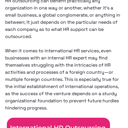
HR outsourcing can benefit practically any
organization in one way or another, whether it’s a
small business, a global conglomerate, or anything in
between; It just depends on the particular needs of
each company as to what HR support can be
outsourced.
When it comes to international HR services, even
businesses with an internal HR expert may find
themselves struggling with the intricacies of HR
activities and processes of a foreign country—or
multiple foreign countries. This is especially true for
the initial establishment of international operations,
as the success of the venture depends on a sturdy
organizational foundation to prevent future hurdles
hindering progress.