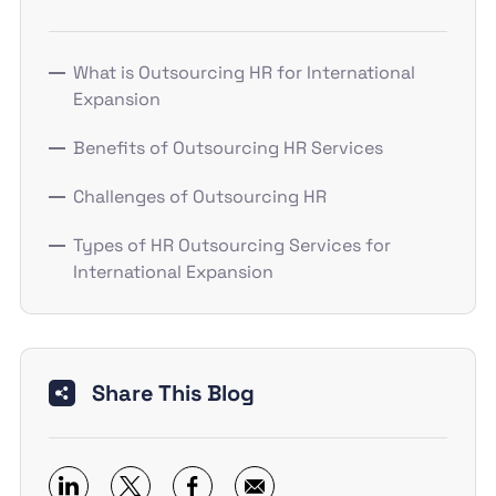
What is Outsourcing HR for International
Expansion
Benefits of Outsourcing HR Services
Challenges of Outsourcing HR
Types of HR Outsourcing Services for
International Expansion
Share This Blog