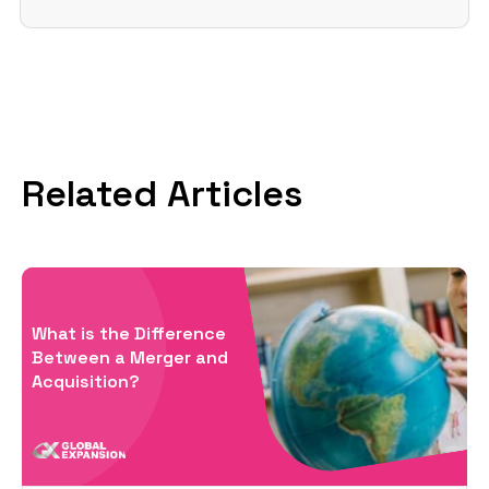
Related Articles
What is the Difference
Between a Merger and
Acquisition?