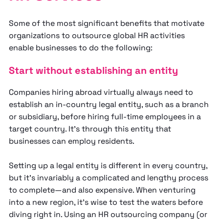
Some of the most significant benefits that motivate
organizations to outsource global HR activities
enable businesses to do the following:
Start without establishing an entity
Companies hiring abroad virtually always need to
establish an in-country legal entity, such as a branch
or subsidiary, before hiring full-time employees in a
target country. It’s through this entity that
businesses can employ residents.
Setting up a legal entity is different in every country,
but it’s invariably a complicated and lengthy process
to complete—and also expensive. When venturing
into a new region, it’s wise to test the waters before
diving right in. Using an HR outsourcing company (or