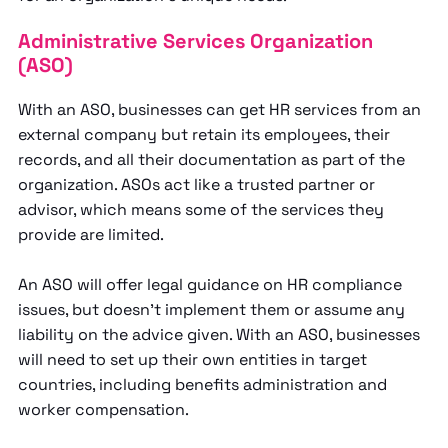
Administrative Services Organization
(ASO)
With an ASO, businesses can get HR services from an
external company but retain its employees, their
records, and all their documentation as part of the
organization. ASOs act like a trusted partner or
advisor, which means some of the services they
provide are limited.
An ASO will offer legal guidance on HR compliance
issues, but doesn’t implement them or assume any
liability on the advice given. With an ASO, businesses
will need to set up their own entities in target
countries, including benefits administration and
worker compensation.