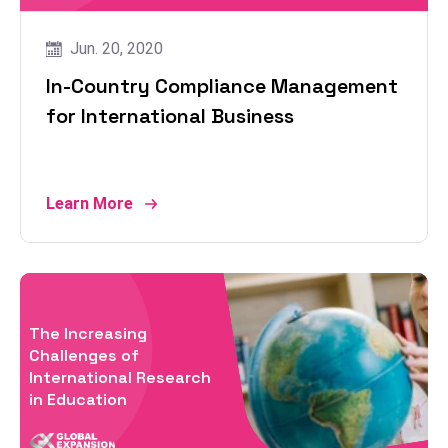
Jun. 20, 2020
In-Country Compliance Management
for International Business
Learn More
The Increasing
Challenges of
International Research
in Education