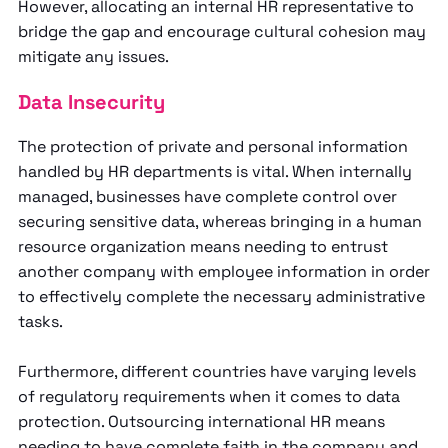
However, allocating an internal HR representative to
bridge the gap and encourage cultural cohesion may
mitigate any issues.
Data Insecurity
The protection of private and personal information
handled by HR departments is vital. When internally
managed, businesses have complete control over
securing sensitive data, whereas bringing in a human
resource organization means needing to entrust
another company with employee information in order
to effectively complete the necessary administrative
tasks.
Furthermore, different countries have varying levels
of regulatory requirements when it comes to data
protection. Outsourcing international HR means
needing to have complete faith in the company and