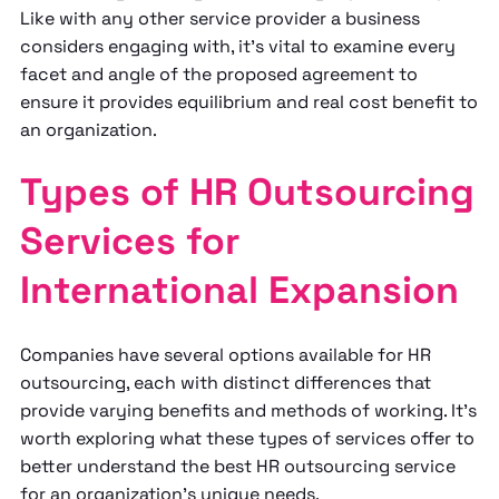
Like with any other service provider a business
considers engaging with, it’s vital to examine every
facet and angle of the proposed agreement to
ensure it provides equilibrium and real cost benefit to
an organization.
Types of HR Outsourcing
Services for
International Expansion
Companies have several options available for HR
outsourcing, each with distinct differences that
provide varying benefits and methods of working. It’s
worth exploring what these types of services offer to
better understand the best HR outsourcing service
for an organization’s unique needs.