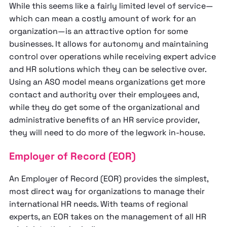
While this seems like a fairly limited level of service—
which can mean a costly amount of work for an
organization—is an attractive option for some
businesses. It allows for autonomy and maintaining
control over operations while receiving expert advice
and HR solutions which they can be selective over.
Using an ASO model means organizations get more
contact and authority over their employees and,
while they do get some of the organizational and
administrative benefits of an HR service provider,
they will need to do more of the legwork in-house.
Employer of Record (EOR)
An Employer of Record (EOR) provides the simplest,
most direct way for organizations to manage their
international HR needs. With teams of regional
experts, an EOR takes on the management of all HR