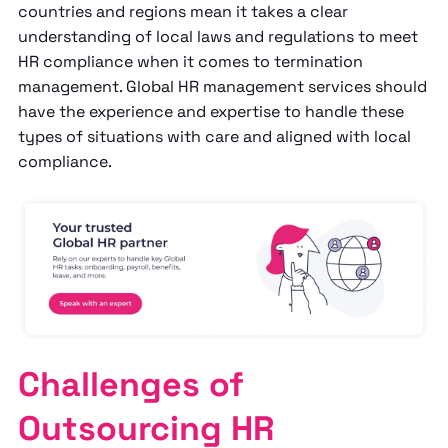
countries and regions mean it takes a clear
understanding of local laws and regulations to meet
HR compliance when it comes to termination
management. Global HR management services should
have the experience and expertise to handle these
types of situations with care and aligned with local
compliance.
Challenges of
Outsourcing HR