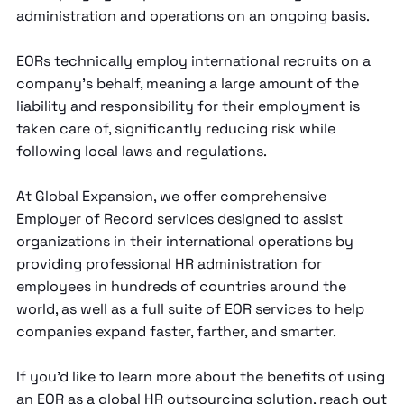
administration and operations on an ongoing basis.
EORs technically employ international recruits on a
company’s behalf, meaning a large amount of the
liability and responsibility for their employment is
taken care of, significantly reducing risk while
following local laws and regulations.
At Global Expansion, we offer comprehensive
Employer of Record services
designed to assist
organizations in their international operations by
providing professional HR administration for
employees in hundreds of countries around the
world, as well as a full suite of EOR services to help
companies expand faster, farther, and smarter.
If you’d like to learn more about the benefits of using
an EOR as a global HR outsourcing solution,
reach out