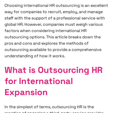
Choosing international HR outsourcing is an excellent
way for companies to recruit, employ, and manage
staff with the support of a professional service with
global HR. However, companies must weigh various
factors when considering international HR
outsourcing options. This article breaks down the
pros and cons and explores the methods of
outsourcing available to provide a comprehensive
understanding of how it works.
What is Outsourcing HR
for International
Expansion
In the simplest of terms, outsourcing HR is the