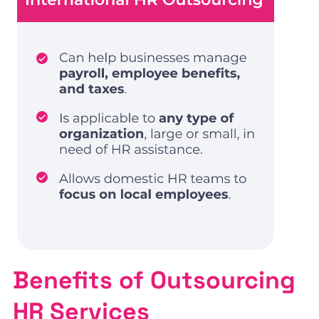
Benefits of Outsourcing
HR Services