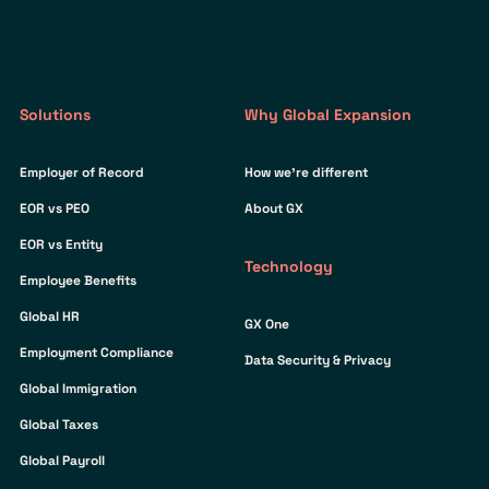
Solutions
Why Global Expansion
Employer of Record
How we’re different
EOR vs PEO
About GX
EOR vs Entity
Technology
Employee Benefits
Global HR
GX One
Employment Compliance
Data Security & Privacy
Global Immigration
Global Taxes
Global Payroll