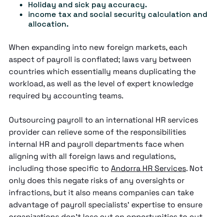
Holiday and sick pay accuracy.
income tax and social security calculation and
allocation.
When expanding into new foreign markets, each
aspect of payroll is conflated; laws vary between
countries which essentially means duplicating the
workload, as well as the level of expert knowledge
required by accounting teams.
Outsourcing payroll to an international HR services
provider can relieve some of the responsibilities
internal HR and payroll departments face when
aligning with all foreign laws and regulations,
including those specific to
Andorra HR Services
. Not
only does this negate risks of any oversights or
infractions, but it also means companies can take
advantage of payroll specialists' expertise to ensure
organizations don't lose out on opportunities to cut