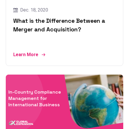
Dec. 18, 2020
What is the Difference Between a
Merger and Acquisition?
Learn More
In-Country Compliance
Management for
International Business