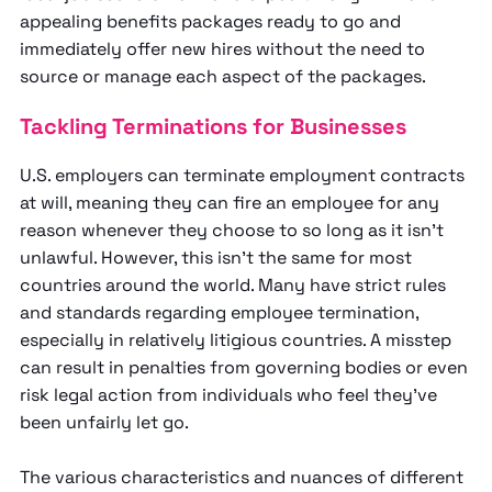
appealing benefits packages ready to go and
immediately offer new hires without the need to
source or manage each aspect of the packages.
Tackling Terminations for Businesses
U.S. employers can terminate employment contracts
at will, meaning they can fire an employee for any
reason whenever they choose to so long as it isn’t
unlawful. However, this isn’t the same for most
countries around the world. Many have strict rules
and standards regarding employee termination,
especially in relatively litigious countries. A misstep
can result in penalties from governing bodies or even
risk legal action from individuals who feel they’ve
been unfairly let go.
The various characteristics and nuances of different