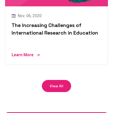
Nov. 06, 2020
The Increasing Challenges of
International Research in Education
Learn More
View All