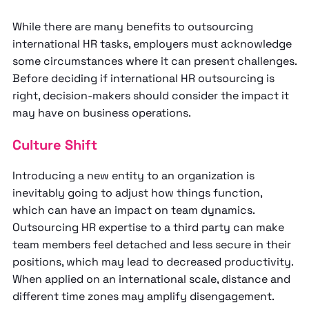
While there are many benefits to outsourcing
international HR tasks, employers must acknowledge
some circumstances where it can present challenges.
Before deciding if international HR outsourcing is
right, decision-makers should consider the impact it
may have on business operations.
Culture Shift
Introducing a new entity to an organization is
inevitably going to adjust how things function,
which can have an impact on team dynamics.
Outsourcing HR expertise to a third party can make
team members feel detached and less secure in their
positions, which may lead to decreased productivity.
When applied on an international scale, distance and
different time zones may amplify disengagement.