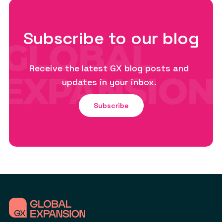
Subscribe to our blog
Receive the latest GX blog posts and
updates in your inbox.
Subscribe