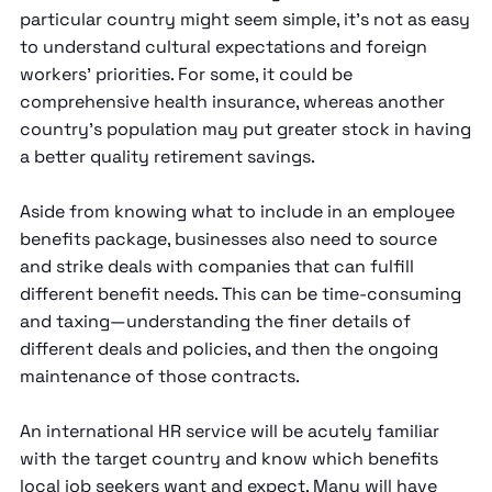
particular country might seem simple, it’s not as easy
to understand cultural expectations and foreign
workers’ priorities. For some, it could be
comprehensive health insurance, whereas another
country’s population may put greater stock in having
a better quality retirement savings.
Aside from knowing what to include in an employee
benefits package, businesses also need to source
and strike deals with companies that can fulfill
different benefit needs. This can be time-consuming
and taxing—understanding the finer details of
different deals and policies, and then the ongoing
maintenance of those contracts.
An international HR service will be acutely familiar
with the target country and know which benefits
local job seekers want and expect. Many will have