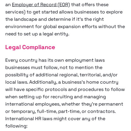
an
Employer of Record (EOR)
that offers these
services) to get started allows businesses to explore
the landscape and determine if it’s the right
environment for global expansion efforts without the
need to set up a legal entity.
Legal Compliance
Every country has its own employment laws
businesses must follow, not to mention the
possibility of additional regional, territorial, and/or
local laws. Additionally, a business’s home country
will have specific protocols and procedures to follow
when setting up for recruiting and managing
international employees, whether they’re permanent
or temporary, full-time, part-time, or contractors.
International HR laws might cover any of the
following: