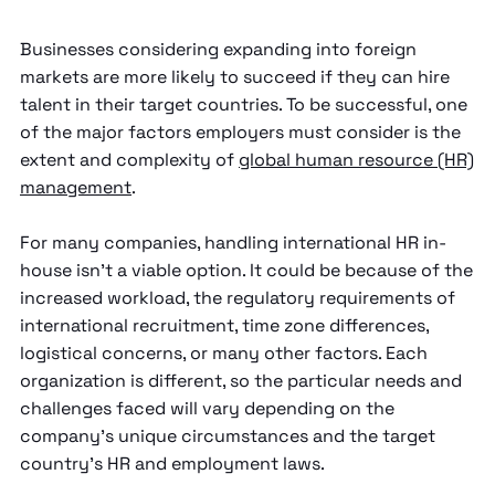
Businesses considering expanding into foreign
markets are more likely to succeed if they can hire
talent in their target countries. To be successful, one
of the major factors employers must consider is the
extent and complexity of
global human resource (HR)
management
.
For many companies, handling international HR in-
house isn’t a viable option. It could be because of the
increased workload, the regulatory requirements of
international recruitment, time zone differences,
logistical concerns, or many other factors. Each
organization is different, so the particular needs and
challenges faced will vary depending on the
company’s unique circumstances and the target
country’s HR and employment laws.