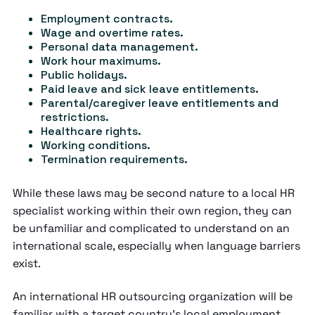
Employment contracts.
Wage and overtime rates.
Personal data management.
Work hour maximums.
Public holidays.
Paid leave and sick leave entitlements.
Parental/caregiver leave entitlements and
restrictions.
Healthcare rights.
Working conditions.
Termination requirements.
While these laws may be second nature to a local HR
specialist working within their own region, they can
be unfamiliar and complicated to understand on an
international scale, especially when language barriers
exist.
An international HR outsourcing organization will be
familiar with a target country’s local employment