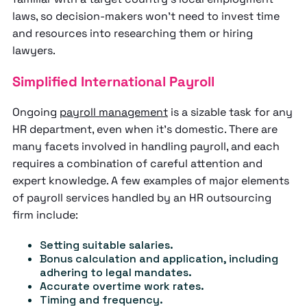
laws, so decision-makers won’t need to invest time
and resources into researching them or hiring
lawyers.
Simplified International Payroll
Ongoing
payroll management
is a sizable task for any
HR department, even when it’s domestic. There are
many facets involved in handling payroll, and each
requires a combination of careful attention and
expert knowledge. A few examples of major elements
of payroll services handled by an HR outsourcing
firm include:
Setting suitable salaries.
Bonus calculation and application, including
adhering to legal mandates.
Accurate overtime work rates.
Timing and frequency.