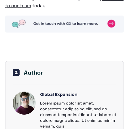
to our team
today.
Author
Global Expansion
Lorem ipsum dolor sit amet,
consectetur adipiscing elit, sed do
eiusmod tempor incididunt ut labore et
dolore magna aliqua. Ut enim ad minim
veniam, quis