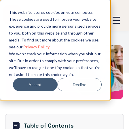
This website stores cookies on your computer.
These cookies are used to improve your website
experience and provide more personalized services
We promise not to spam you - good
to you, both on this website and through other
stuff only.
media. To find out more about the cookies we use,
see our
Privacy Policy
.
Global Expansion can send me emails
*
We won't track your information when you visit our
We need to store and process your
Outsourcing HR for
site. But in order to comply with your preferences,
data to keep you updated. By signing
International Expansion
we'll have to use just one tiny cookie so that you're
up, you agree to this.
not asked to make this choice again.
Accept
Decline
Table of Contents