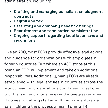
administration, including:
Drafting and managing compliant employment
contracts.
Payroll and tax.
Statutory and company benefit offerings.
Recruitment and termination administration.
Ongoing support regarding local labor laws and
regulations.
Like an ASO, most EORs provide effective legal advice
and guidance for organizations with employees in
foreign countries. But where an ASO stops at this
point, an EOR will implement and take on additional
responsibilities. Additionally, many EORs are already
established with legal entities in countries across the
world, meaning organizations don’t need to set one
up. This is an enormous time- and money-saver when
it comes to getting started with recruitment, as well
as simplifying the process of maintaining HR