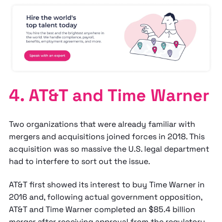
4. AT&T and Time Warner
Two organizations that were already familiar with
mergers and acquisitions joined forces in 2018. This
acquisition was so massive the U.S. legal department
had to interfere to sort out the issue.
AT&T first showed its interest to buy Time Warner in
2016 and, following actual government opposition,
AT&T and Time Warner completed an $85.4 billion
merger after receiving approval from the regulatory