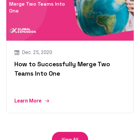
Merge Two Teams Into
One
Dec. 25, 2020
How to Successfully Merge Two
Teams Into One
Learn More
View All