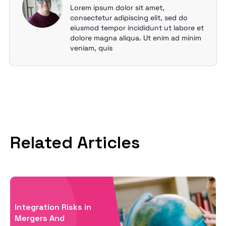
Lorem ipsum dolor sit amet,
consectetur adipiscing elit, sed do
eiusmod tempor incididunt ut labore et
dolore magna aliqua. Ut enim ad minim
veniam, quis
Related Articles
Integration Risks in
Mergers And