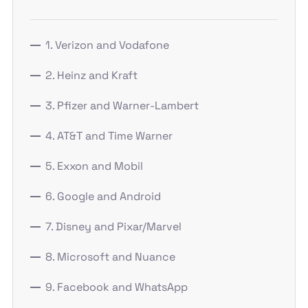
1. Verizon and Vodafone
2. Heinz and Kraft
3. Pfizer and Warner-Lambert
4. AT&T and Time Warner
5. Exxon and Mobil
6. Google and Android
7. Disney and Pixar/Marvel
8. Microsoft and Nuance
9. Facebook and WhatsApp