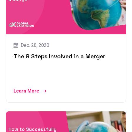
Dec. 28, 2020
The 8 Steps Involved in a Merger
Learn More
How to Successfully