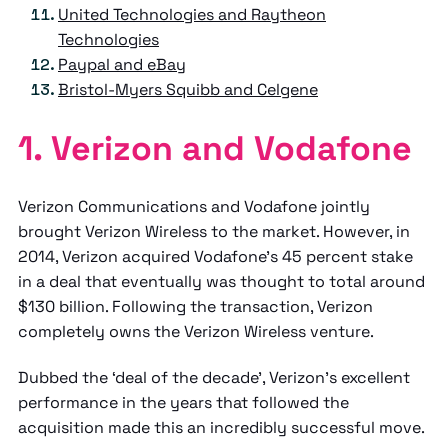
United Technologies and Raytheon
Technologies
Paypal and eBay
Bristol-Myers Squibb and Celgene
1. Verizon and Vodafone
Verizon Communications and Vodafone jointly
brought Verizon Wireless to the market. However, in
2014, Verizon acquired Vodafone's 45 percent stake
in a deal that eventually was thought to total around
$130 billion. Following the transaction, Verizon
completely owns the Verizon Wireless venture.
Dubbed the ‘deal of the decade’, Verizon’s excellent
performance in the years that followed the
acquisition made this an incredibly successful move.