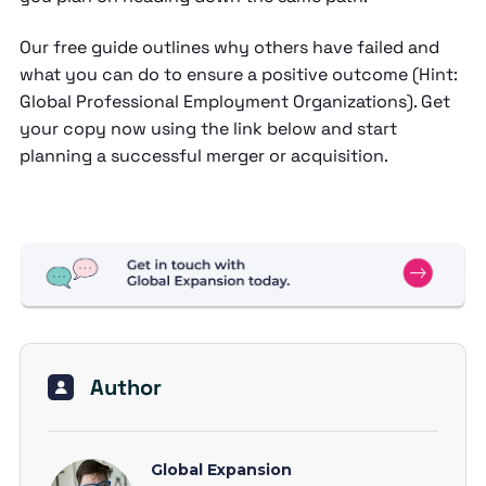
Our free guide outlines why others have failed and
what you can do to ensure a positive outcome (Hint:
Global Professional Employment Organizations). Get
your copy now using the link below and start
planning a successful merger or acquisition.
Author
Global Expansion