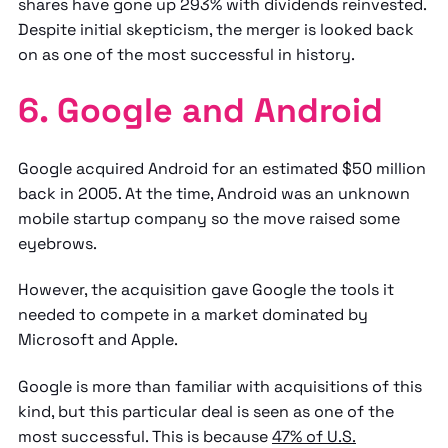
shares have gone up 293% with dividends reinvested.
Despite initial skepticism, the merger is looked back
on as one of the most successful in history.
6. Google and Android
Google acquired Android for an estimated $50 million
back in 2005. At the time, Android was an unknown
mobile startup company so the move raised some
eyebrows.
However, the acquisition gave Google the tools it
needed to compete in a market dominated by
Microsoft and Apple.
Google is more than familiar with acquisitions of this
kind, but this particular deal is seen as one of the
most successful. This is because
47% of U.S.