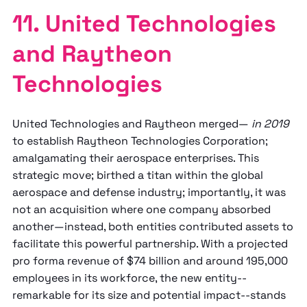
11. United Technologies
and Raytheon
Technologies
United Technologies and Raytheon merged—
in 2019
to establish Raytheon Technologies Corporation;
amalgamating their aerospace enterprises. This
strategic move; birthed a titan within the global
aerospace and defense industry; importantly, it was
not an acquisition where one company absorbed
another—instead, both entities contributed assets to
facilitate this powerful partnership. With a projected
pro forma revenue of $74 billion and around 195,000
employees in its workforce, the new entity--
remarkable for its size and potential impact--stands