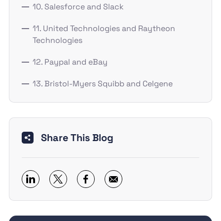
10. Salesforce and Slack
11. United Technologies and Raytheon
Technologies
12. Paypal and eBay
13. Bristol-Myers Squibb and Celgene
Share This Blog