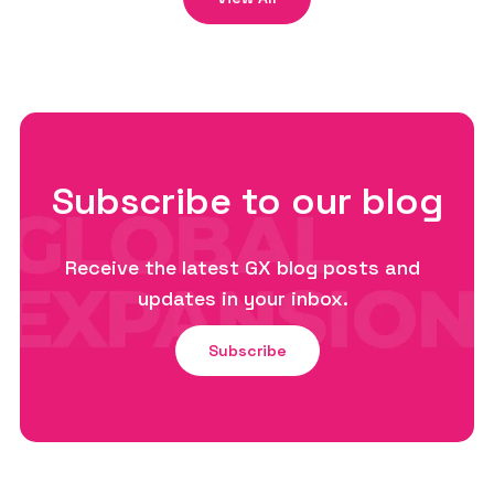
Subscribe to our blog
Receive the latest GX blog posts and
updates in your inbox.
Subscribe