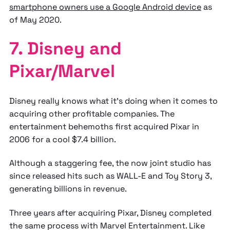
smartphone owners use a Google Android device
as
of May 2020.
7. Disney and
Pixar/Marvel
Disney really knows what it’s doing when it comes to
acquiring other profitable companies. The
entertainment behemoths first acquired Pixar in
2006 for a cool $7.4 billion.
Although a staggering fee, the now joint studio has
since released hits such as WALL-E and Toy Story 3,
generating billions in revenue.
Three years after acquiring Pixar, Disney completed
the same process with Marvel Entertainment. Like