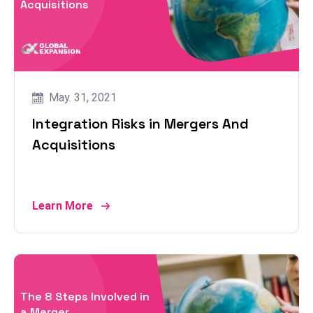
Acquisitions
May. 31, 2021
Integration Risks in Mergers And
Acquisitions
Learn More
The 8 Steps Involved in
a Merger