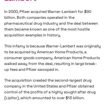
In 2000, Pfizer acquired Warner-Lambert for $90
billion. Both companies operated in the
pharmaceutical drug industry and the deal between
them became known as one of the most hostile
acquisition examples in history.
This infamy is because Warner-Lambert was originally
to be acquired by American Home Products, a
consumer goods company. American Home Products
walked away from the deal, resulting in large break-
up fees and Pfizer swooped in.
The acquisition created the second-largest drug
company in the United States and Pfizer obtained
control of the profits of a highly sought after drug
(Lipitor), which amounted to over $13 billion.