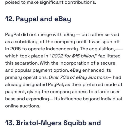
poised to make significant contributions.
12. Paypal and eBay
PayPal did not merge with eBay — but rather served
as a subsidiary; of the company until it was spun off
in 2015 to operate independently. The acquisition,----
which took place in “
2002 for $15 billion
,” facilitated
this separation. With the incorporation of a secure
and popular payment option, eBay enhanced its
primary operations.
Over 70% of eBay auctions
— had
already designated PayPal; as their preferred mode of
payment, giving the company access to a large user
base and expanding— its influence beyond individual
online auctions.
13. Bristol-Myers Squibb and