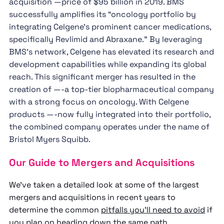
acquisition —price of $95 billion in 2019. BMS
successfully amplifies its “oncology portfolio by
integrating Celgene's prominent cancer medications,
specifically Revlimid and Abraxane.” By leveraging
BMS's network, Celgene has elevated its research and
development capabilities while expanding its global
reach. This significant merger has resulted in the
creation of —-a top-tier biopharmaceutical company
with a strong focus on oncology. With Celgene
products —-now fully integrated into their portfolio,
the combined company operates under the name of
Bristol Myers Squibb.
Our Guide to Mergers and Acquisitions
We’ve taken a detailed look at some of the largest
mergers and acquisitions in recent years to
determine the common
pitfalls you’ll need to avoid
if
you plan on heading down the same path.