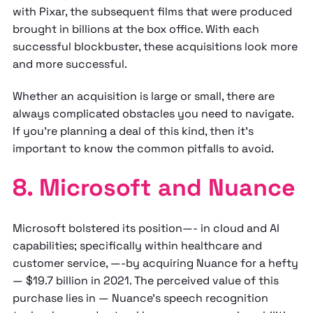
with Pixar, the subsequent films that were produced
brought in billions at the box office. With each
successful blockbuster, these acquisitions look more
and more successful.
Whether an acquisition is large or small, there are
always complicated obstacles you need to navigate.
If you’re planning a deal of this kind, then it’s
important to know the common pitfalls to avoid.
8. Microsoft and Nuance
Microsoft bolstered its position—- in cloud and AI
capabilities; specifically within healthcare and
customer service, —-by acquiring Nuance for a hefty
— $19.7 billion in 2021. The perceived value of this
purchase lies in — Nuance's speech recognition