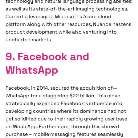
technology and natural language processing abilities;
as well as its state-of-the-art imaging technologies.
Currently leveraging Microsoft's Azure cloud
platform along with other resources, Nuance hastens
product development while also venturing into
uncharted markets.
9. Facebook and
WhatsApp
Facebook, in 2014, secured the acquisition of—
WhatsApp for a staggering $22 billion. This move
strategically expanded Facebook's influence into
developing countries where its dominance had not
yet solidified due to their rapidly growing user base
on WhatsApp. Furthermore; through this shrewd
purchase – mobile messaging features seamlessly