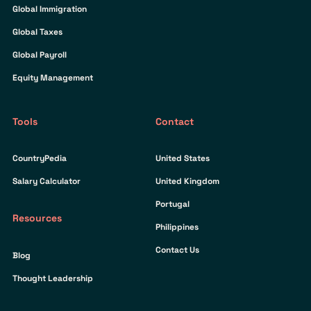
Global Immigration
Global Taxes
Global Payroll
Equity Management
Tools
Contact
CountryPedia
United States
Salary Calculator
United Kingdom
Portugal
Resources
Philippines
Contact Us
Blog
Thought Leadership