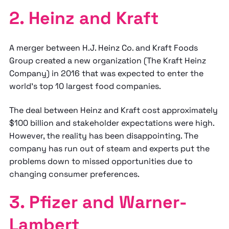
2. Heinz and Kraft
A merger between H.J. Heinz Co. and Kraft Foods
Group created a new organization (The Kraft Heinz
Company) in 2016 that was expected to enter the
world's top 10 largest food companies.
The deal between Heinz and Kraft cost approximately
$100 billion and stakeholder expectations were high.
However, the reality has been disappointing. The
company has run out of steam and experts put the
problems down to missed opportunities due to
changing consumer preferences.
3. Pfizer and Warner-
Lambert