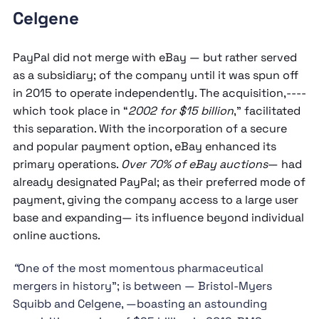
Celgene
PayPal did not merge with eBay — but rather served
as a subsidiary; of the company until it was spun off
in 2015 to operate independently. The acquisition,----
which took place in “
2002 for $15 billion
,” facilitated
this separation. With the incorporation of a secure
and popular payment option, eBay enhanced its
primary operations.
Over 70% of eBay auctions
— had
already designated PayPal; as their preferred mode of
payment, giving the company access to a large user
base and expanding— its influence beyond individual
online auctions.
“
One of the most momentous pharmaceutical
mergers in history”; is between — Bristol-Myers
Squibb and Celgene, —boasting an astounding