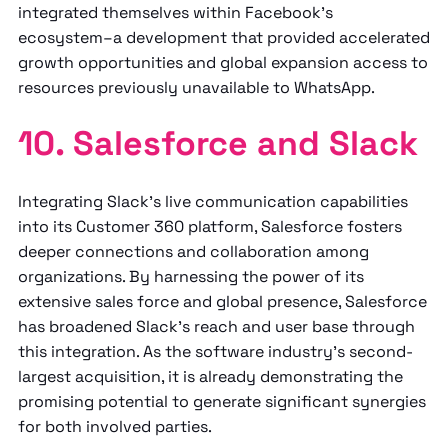
integrated themselves within Facebook's
ecosystem–a development that provided accelerated
growth opportunities and global expansion access to
resources previously unavailable to WhatsApp.
10. Salesforce and Slack
Integrating Slack's live communication capabilities
into its Customer 360 platform, Salesforce fosters
deeper connections and collaboration among
organizations. By harnessing the power of its
extensive sales force and global presence, Salesforce
has broadened Slack's reach and user base through
this integration. As the software industry's second-
largest acquisition, it is already demonstrating the
promising potential to generate significant synergies
for both involved parties.