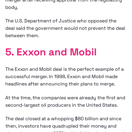
body.
The U.S. Department of Justice who opposed the
deal said the government would not prevent the deal
between them.
5. Exxon and Mobil
The Exxon and Mobil deal is the perfect example of a
successful merger. In 1998, Exxon and Mobil made
headlines after announcing their plans to merge.
At the time, the companies were already the first and
second-largest oil producers in the United States.
The deal closed at a whopping $80 billion and since
then, investors have quadrupled their money and