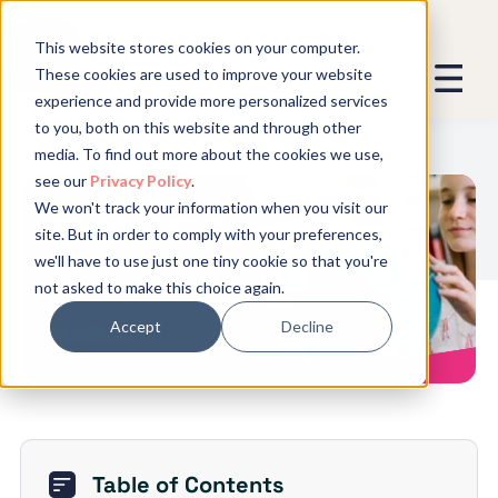
This website stores cookies on your computer.
These cookies are used to improve your website
experience and provide more personalized services
We promise not to spam you - good
to you, both on this website and through other
stuff only.
media. To find out more about the cookies we use,
see our
Privacy Policy
.
Global Expansion can send me emails
*
We won't track your information when you visit our
We need to store and process your
The 13 Largest Mergers and
site. But in order to comply with your preferences,
data to keep you updated. By signing
Acquisitions
we'll have to use just one tiny cookie so that you're
up, you agree to this.
not asked to make this choice again.
Accept
Decline
Table of Contents