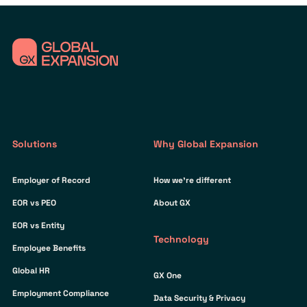
Solutions
Why Global Expansion
Employer of Record
How we’re different
EOR vs PEO
About GX
EOR vs Entity
Technology
Employee Benefits
Global HR
GX One
Employment Compliance
Data Security & Privacy