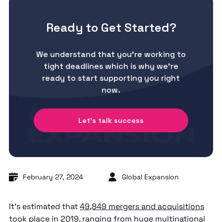
Ready to Get Started?
We understand that you’re working to
tight deadlines which is why we’re
ready to start supporting you right
now.
Let's talk success
February 27, 2024
Global Expansion
It’s estimated that
49,849 mergers and acquisitions
took place in 2019
, ranging from huge multinational