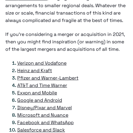
arrangements to smaller regional deals. Whatever the
size or scale, financial transactions of this kind are
always complicated and fragile at the best of times.
If you’re considering a merger or acquisition in 2021,
then you might find inspiration (or warning) in some
of the largest mergers and acquisitions of all time.
Verizon and Vodafone
Heinz and Kraft
Pfizer and Warner-Lambert
AT&T and Time Warner
Exxon and Mobile
Google and Android
Disney/Pixar and Marvel
Microsoft and Nuance
Facebook and WhatsApp
Salesforce and Slack