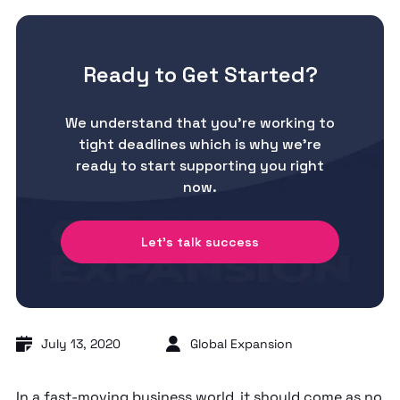
Ready to Get Started?
We understand that you’re working to
tight deadlines which is why we’re
ready to start supporting you right
now.
Let's talk success
July 13, 2020
Global Expansion
In a fast-moving business world, it should come as no