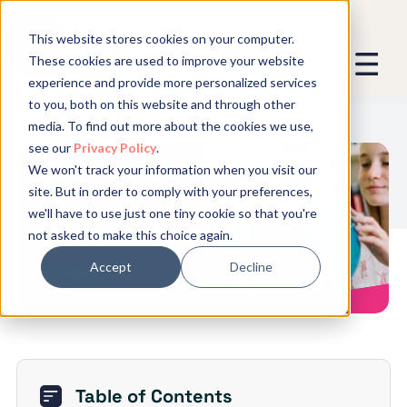
This website stores cookies on your computer.
These cookies are used to improve your website
experience and provide more personalized services
We promise not to spam you - good
to you, both on this website and through other
stuff only.
media. To find out more about the cookies we use,
see our
Privacy Policy
.
Global Expansion can send me emails
*
We won't track your information when you visit our
We need to store and process your
Understanding How The New
site. But in order to comply with your preferences,
data to keep you updated. By signing
Danish Holiday Act Will Affect
we'll have to use just one tiny cookie so that you're
Employers
up, you agree to this.
not asked to make this choice again.
Accept
Decline
Table of Contents