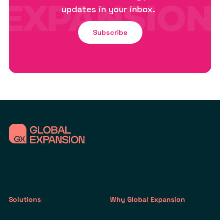
updates in your inbox.
Subscribe
Solutions
Why Global Expansion