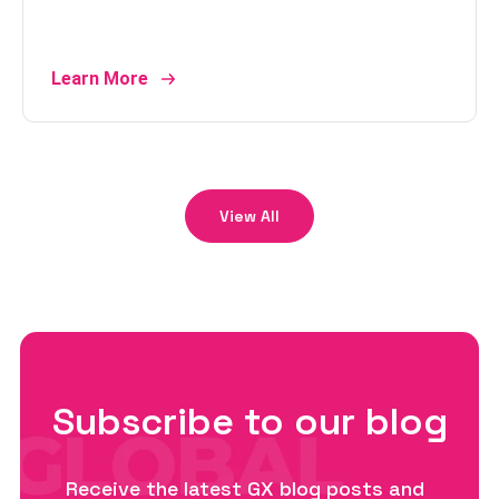
Learn More
View All
Subscribe to our blog
Receive the latest GX blog posts and