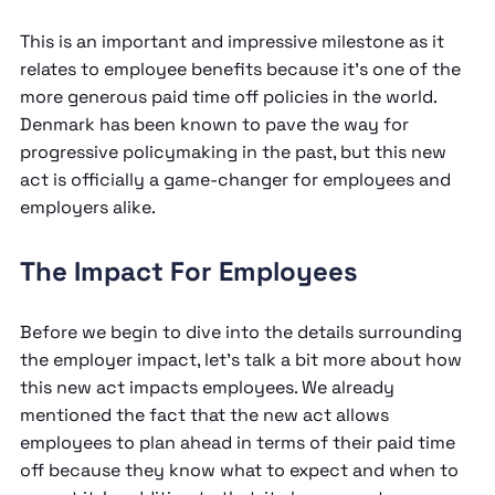
This is an important and impressive milestone as it
relates to employee benefits because it’s one of the
more generous paid time off policies in the world.
Denmark has been known to pave the way for
progressive policymaking in the past, but this new
act is officially a game-changer for employees and
employers alike.
The Impact For Employees
Before we begin to dive into the details surrounding
the employer impact, let’s talk a bit more about how
this new act impacts employees. We already
mentioned the fact that the new act allows
employees to plan ahead in terms of their paid time
off because they know what to expect and when to