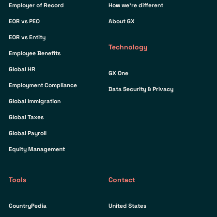
Employer of Record
How we’re different
EOR vs PEO
About GX
EOR vs Entity
Technology
Employee Benefits
Global HR
GX One
Employment Compliance
Data Security & Privacy
Global Immigration
Global Taxes
Global Payroll
Equity Management
Tools
Contact
CountryPedia
United States