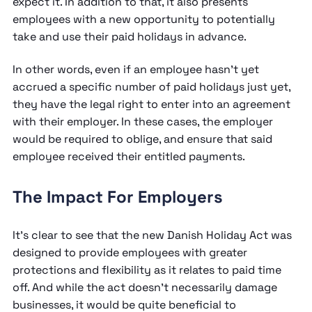
expect it. In addition to that, it also presents
employees with a new opportunity to potentially
take and use their paid holidays in advance.
In other words, even if an employee hasn’t yet
accrued a specific number of paid holidays just yet,
they have the legal right to enter into an agreement
with their employer. In these cases, the employer
would be required to oblige, and ensure that said
employee received their entitled payments.
The Impact For Employers
It’s clear to see that the new Danish Holiday Act was
designed to provide employees with greater
protections and flexibility as it relates to paid time
off. And while the act doesn’t necessarily damage
businesses, it would be quite beneficial to