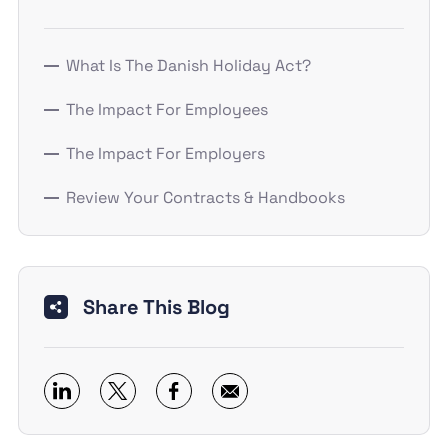
What Is The Danish Holiday Act?
The Impact For Employees
The Impact For Employers
Review Your Contracts & Handbooks
Share This Blog