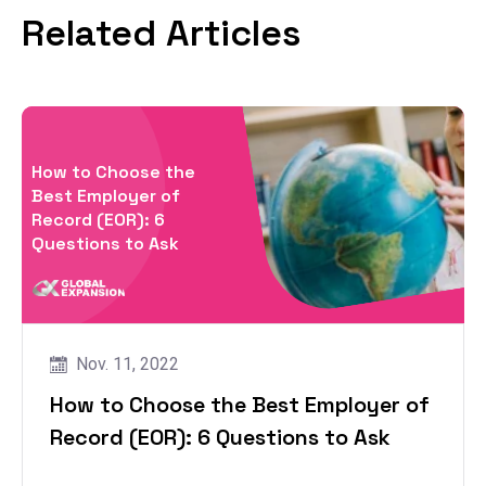
Related Articles
How to Choose the
Best Employer of
Record (EOR): 6
Questions to Ask
Nov. 11, 2022
How to Choose the Best Employer of
Record (EOR): 6 Questions to Ask