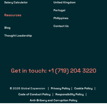
Salary Calculator
United Kingdom
Portugal
Resources
Philippines
Contact Us
Blog
Thought Leadership
Get in touch: +1 (719) 204 3220
© 2026 Global Expansion |
Privacy Policy
|
Cookie Policy
|
Code of Conduct Policy
|
Responsibility Policy
|
Anti-Bribery and Corruption Policy