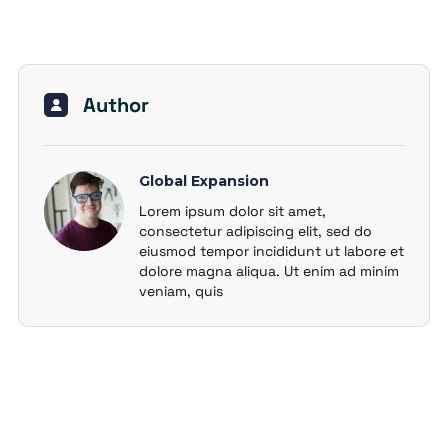
Author
Global Expansion
Lorem ipsum dolor sit amet,
consectetur adipiscing elit, sed do
eiusmod tempor incididunt ut labore et
dolore magna aliqua. Ut enim ad minim
veniam, quis