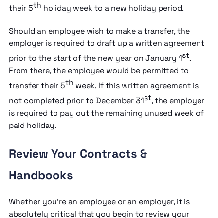
th
their 5
holiday week to a new holiday period.
Should an employee wish to make a transfer, the
employer is required to draft up a written agreement
st
prior to the start of the new year on January 1
.
From there, the employee would be permitted to
th
transfer their 5
week. If this written agreement is
st
not completed prior to December 31
, the employer
is required to pay out the remaining unused week of
paid holiday.
Review Your Contracts &
Handbooks
Whether you’re an employee or an employer, it is
absolutely critical that you begin to review your