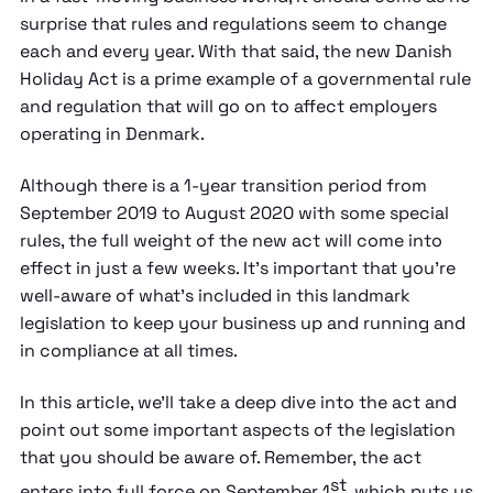
surprise that rules and regulations seem to change
each and every year. With that said, the new Danish
Holiday Act is a prime example of a governmental rule
and regulation that will go on to affect employers
operating in Denmark.
Although there is a 1-year transition period from
September 2019 to August 2020 with some special
rules, the full weight of the new act will come into
effect in just a few weeks. It’s important that you’re
well-aware of what’s included in this landmark
legislation to keep your business up and running and
in compliance at all times.
In this article, we’ll take a deep dive into the act and
point out some important aspects of the legislation
that you should be aware of. Remember, the act
st
enters into full force on September 1
, which puts us