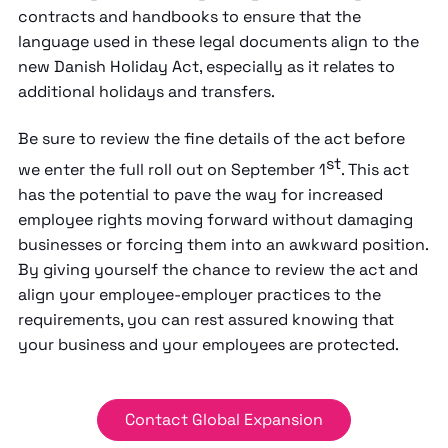
contracts and handbooks to ensure that the
language used in these legal documents align to the
new Danish Holiday Act, especially as it relates to
additional holidays and transfers.
Be sure to review the fine details of the act before
st
we enter the full roll out on September 1
. This act
has the potential to pave the way for increased
employee rights moving forward without damaging
businesses or forcing them into an awkward position.
By giving yourself the chance to review the act and
align your employee-employer practices to the
requirements, you can rest assured knowing that
your business and your employees are protected.
Contact Global Expansion