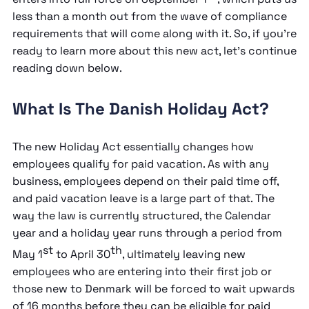
less than a month out from the wave of compliance
requirements that will come along with it. So, if you’re
ready to learn more about this new act, let’s continue
reading down below.
What Is The Danish Holiday Act?
The new Holiday Act essentially changes how
employees qualify for paid vacation. As with any
business, employees depend on their paid time off,
and paid vacation leave is a large part of that. The
way the law is currently structured, the Calendar
year and a holiday year runs through a period from
st
th
May 1
to April 30
, ultimately leaving new
employees who are entering into their first job or
those new to Denmark will be forced to wait upwards
of 16 months before they can be eligible for paid