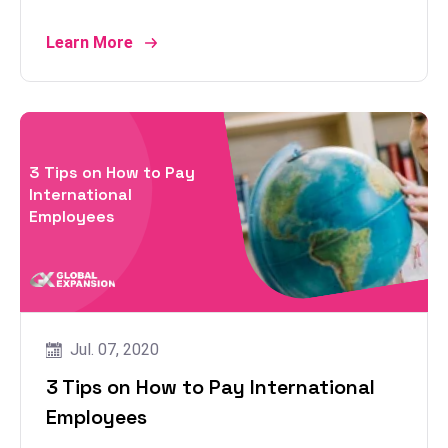
Learn More
3 Tips on How to Pay
International
Employees
Jul. 07, 2020
3 Tips on How to Pay International
Employees