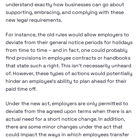
understand exactly how businesses can go about
supporting, embracing, and complying with these
new legal requirements.
For instance, the old rules would allow employers to
deviate from their general notice periods for holidays
from time to time – and in fact, one could probably
find provisions in employee contracts or handbooks
that state such a right. This isn’t necessarily unheard
of. However, these types of actions would potentially
hinder an employee’s ability to plan ahead for their
paid time off.
Under the new act, employers are only permitted to
deviate from the agreed upon terms when there is an
actual need for a short notice change. In addition,
there are some minor changes under the act that
could impact the ways in which employees transfer