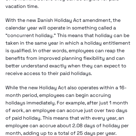
vacation time.
With the new Danish Holiday Act amendment, the
calendar year will operate in something called a
“concurrent holiday.” This means that holiday can be
taken in the same year in which a holiday entitlement
is qualified. In other words, employees can reap the
benefits from improved planning flexibility and can
better understand exactly when they can expect to
receive access to their paid holidays.
While the new Holiday Act also operates within a 16-
month period, employees can begin accruing
holidays immediately. For example, after just 1 month
of work, an employee can accrue just over two days
of paid holiday. This means that with every year, an
employee can accrue about 2.08 days of holiday per
month, adding up to a total of 25 days per year.