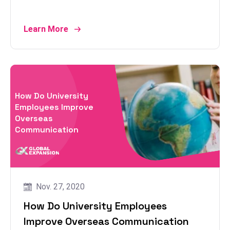
Learn More
How Do University
Employees Improve
Overseas
Communication
Nov. 27, 2020
How Do University Employees
Improve Overseas Communication