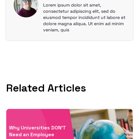
Lorem ipsum dolor sit amet,
consectetur adipiscing elit, sed do
eiusmod tempor incididunt ut labore et
dolore magna aliqua. Ut enim ad minim
veniam, quis
Related Articles
Why Universities DON’T
Need an Employee