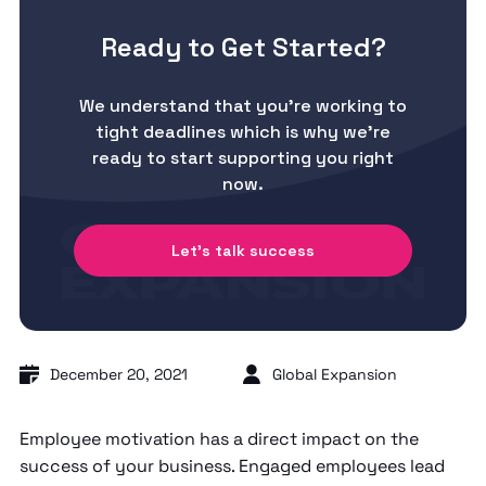
Ready to Get Started?
We understand that you’re working to
tight deadlines which is why we’re
ready to start supporting you right
now.
Let's talk success
December 20, 2021
Global Expansion
Employee motivation has a direct impact on the
success of your business. Engaged employees lead