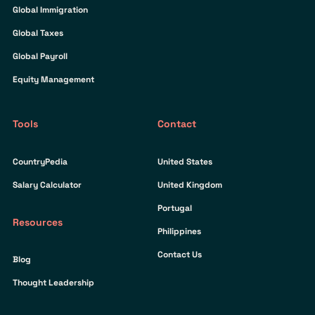
Global Immigration
Global Taxes
Global Payroll
Equity Management
Tools
Contact
CountryPedia
United States
Salary Calculator
United Kingdom
Portugal
Resources
Philippines
Contact Us
Blog
Thought Leadership