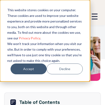
This website stores cookies on your computer.
These cookies are used to improve your website
experience and provide more personalized services
We promise not to spam you - good
to you, both on this website and through other
stuff only.
media. To find out more about the cookies we use,
see our
Privacy Policy
.
Global Expansion can send me emails
*
We won't track your information when you visit our
We need to store and process your
7 Ways to Reward Remote
site. But in order to comply with your preferences,
data to keep you updated. By signing
Employees
we'll have to use just one tiny cookie so that you're
up, you agree to this.
not asked to make this choice again.
Accept
Decline
Table of Contents