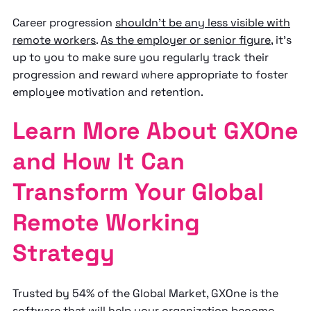
Career progression
shouldn’t be any less visible with
remote workers
.
As the employer or senior figure
, it’s
up to you to make sure you regularly track their
progression and reward where appropriate to foster
employee motivation and retention.
Learn More About GXOne
and How It Can
Transform Your Global
Remote Working
Strategy
Trusted by 54% of the Global Market, GXOne is the
software that will help your organization become