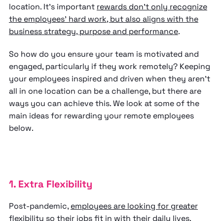
location. It’s important
rewards don’t only recognize
the employees’ hard work, but also aligns with the
business strategy, purpose and performance
.
So how do you ensure your team is motivated and
engaged, particularly if they work remotely? Keeping
your employees inspired and driven when they aren’t
all in one location can be a challenge, but there are
ways you can achieve this. We look at some of the
main ideas for rewarding your remote employees
below.
1. Extra Flexibility
Post-pandemic,
employees are looking for greater
flexibility
so their jobs fit in with their daily lives.