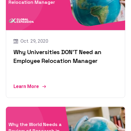
Relocation Manager
Oct. 29, 2020
Why Universities DON’T Need an
Employee Relocation Manager
Learn More
Why the World Needs a
Review of Research in