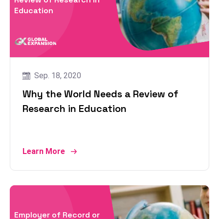
Education
Sep. 18, 2020
Why the World Needs a Review of
Research in Education
Learn More
Employer of Record or