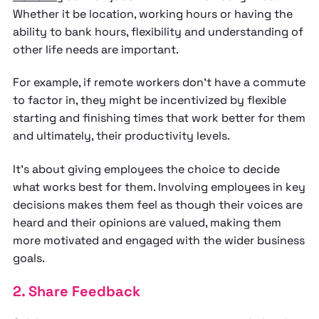
Whether it be location, working hours or having the
ability to bank hours, flexibility and understanding of
other life needs are important.
For example, if remote workers don’t have a commute
to factor in, they might be incentivized by flexible
starting and finishing times that work better for them
and ultimately, their productivity levels.
It’s about giving employees the choice to decide
what works best for them. Involving employees in key
decisions makes them feel as though their voices are
heard and their opinions are valued, making them
more motivated and engaged with the wider business
goals.
2. Share Feedback