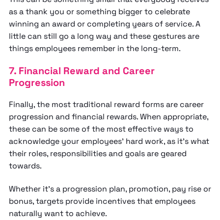
as a thank you or something bigger to celebrate
winning an award or completing years of service. A
little can still go a long way and these gestures are
things employees remember in the long-term.
7. Financial Reward and Career
Progression
Finally, the most traditional reward forms are career
progression and financial rewards. When appropriate,
these can be some of the most effective ways to
acknowledge your employees’ hard work, as it’s what
their roles, responsibilities and goals are geared
towards.
Whether it’s a progression plan, promotion, pay rise or
bonus, targets provide incentives that employees
naturally want to achieve.