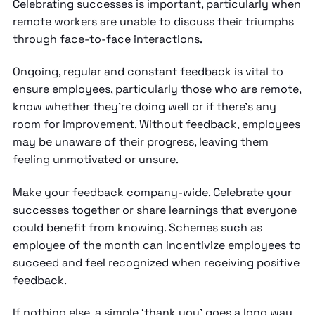
Celebrating successes is important, particularly when
remote workers are unable to discuss their triumphs
through face-to-face interactions.
Ongoing, regular and constant feedback is vital to
ensure employees, particularly those who are remote,
know whether they’re doing well or if there’s any
room for improvement. Without feedback, employees
may be unaware of their progress, leaving them
feeling unmotivated or unsure.
Make your feedback company-wide. Celebrate your
successes together or share learnings that everyone
could benefit from knowing. Schemes such as
employee of the month can incentivize employees to
succeed and feel recognized when receiving positive
feedback.
If nothing else, a simple ‘thank you’ goes a long way