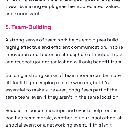
towards making employees feel appreciated, valued
and successful.
3. Team-Building
A strong sense of teamwork helps employees
build
highly effective and efficient communication
, inspire
innovation and foster an atmosphere of mutual trust
and respect your organization will only benefit from.
Building a strong sense of team morale can be more
difficult if you employ remote workers, but it’s
essential to make sure everybody feels part of the
same team, even if they aren’t in the same location.
Regular in-person meetups and events help foster
positive team morale, whether in your local office, at
a social event or a networking event. If this isn’t