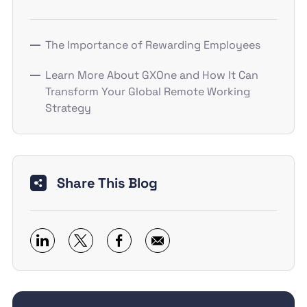
The Importance of Rewarding Employees
Learn More About GXOne and How It Can
Transform Your Global Remote Working
Strategy
Share This Blog