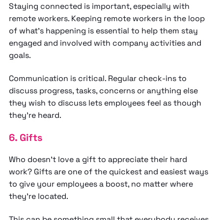
Staying connected is important, especially with
remote workers. Keeping remote workers in the loop
of what’s happening is essential to help them stay
engaged and involved with company activities and
goals.
Communication is critical. Regular check-ins to
discuss progress, tasks, concerns or anything else
they wish to discuss lets employees feel as though
they’re heard.
6. Gifts
Who doesn’t love a gift to appreciate their hard
work? Gifts are one of the quickest and easiest ways
to give your employees a boost, no matter where
they’re located.
This can be something small that everybody receives