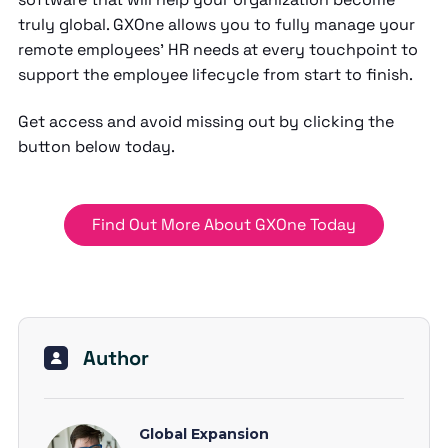
truly global. GXOne allows you to fully manage your
remote employees’ HR needs at every touchpoint to
support the employee lifecycle from start to finish.
Get access and avoid missing out by clicking the
button below today.
Find Out More About GXOne Today
Author
Global Expansion