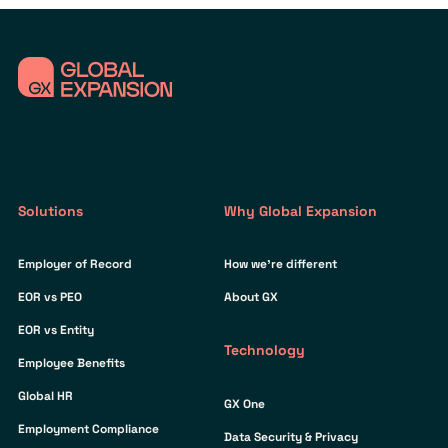
Solutions
Why Global Expansion
Employer of Record
How we’re different
EOR vs PEO
About GX
EOR vs Entity
Technology
Employee Benefits
Global HR
GX One
Employment Compliance
Data Security & Privacy