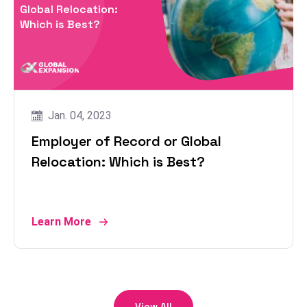
Global Relocation:
Which is Best?
Jan. 04, 2023
Employer of Record or Global
Relocation: Which is Best?
Learn More
View All