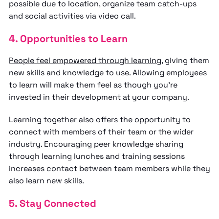
possible due to location, organize team catch-ups
and social activities via video call.
4. Opportunities to Learn
People feel empowered through learning
, giving them
new skills and knowledge to use. Allowing employees
to learn will make them feel as though you’re
invested in their development at your company.
Learning together also offers the opportunity to
connect with members of their team or the wider
industry. Encouraging peer knowledge sharing
through learning lunches and training sessions
increases contact between team members while they
also learn new skills.
5. Stay Connected