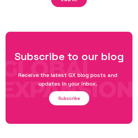
Subscribe to our blog
Receive the latest GX blog posts and
updates in your inbox.
Subscribe