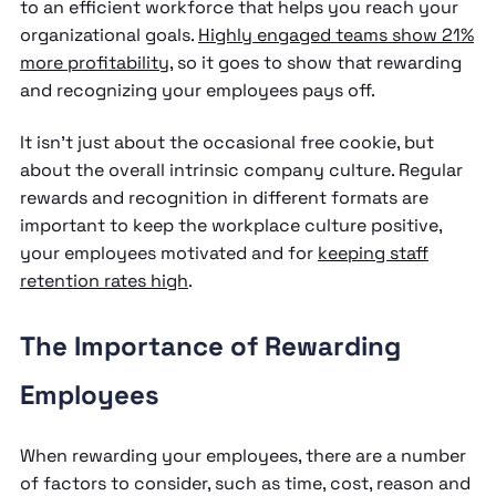
to an efficient workforce that helps you reach your
organizational goals.
Highly engaged teams show 21%
more profitability
, so it goes to show that rewarding
and recognizing your employees pays off.
It isn’t just about the occasional free cookie, but
about the overall intrinsic company culture. Regular
rewards and recognition in different formats are
important to keep the workplace culture positive,
your employees motivated and for
keeping staff
retention rates high
.
The Importance of Rewarding
Employees
When rewarding your employees, there are a number
of factors to consider, such as time, cost, reason and