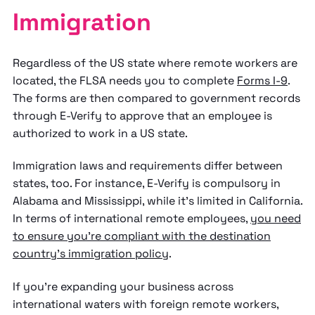
Immigration
Regardless of the US state where remote workers are
located, the FLSA needs you to complete
Forms I-9
.
The forms are then compared to government records
through E-Verify to approve that an employee is
authorized to work in a US state.
Immigration laws and requirements differ between
states, too. For instance, E-Verify is compulsory in
Alabama and Mississippi, while it's limited in California.
In terms of international remote employees,
you need
to ensure you're compliant with the destination
country's immigration policy
.
If you're expanding your business across
international waters with foreign remote workers,