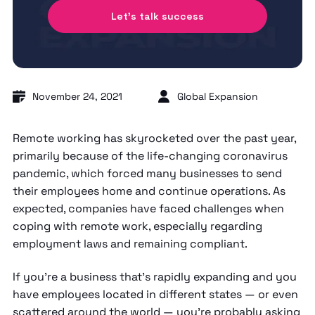
Let's talk success
November 24, 2021
Global Expansion
Remote working has skyrocketed over the past year,
primarily because of the life-changing coronavirus
pandemic, which forced many businesses to send
their employees home and continue operations. As
expected, companies have faced challenges when
coping with remote work, especially regarding
employment laws and remaining compliant.
If you're a business that's rapidly expanding and you
have employees located in different states — or even
scattered around the world — you're probably asking