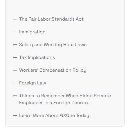
The Fair Labor Standards Act
Immigration
Salary and Working Hour Laws
Tax Implications
Workers' Compensation Policy
Foreign Law
Things to Remember When Hiring Remote
Employees in a Foreign Country
Learn More About GXOne Today