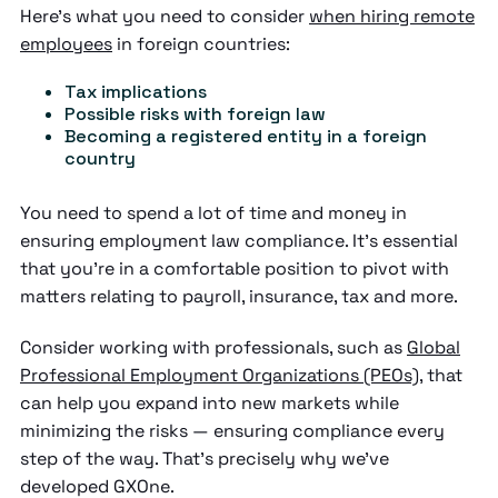
Here's what you need to consider
when hiring remote
employees
in foreign countries:
Tax implications
Possible risks with foreign law
Becoming a registered entity in a foreign
country
You need to spend a lot of time and money in
ensuring employment law compliance. It's essential
that you're in a comfortable position to pivot with
matters relating to payroll, insurance, tax and more.
Consider working with professionals, such as
Global
Professional Employment Organizations (PEOs)
, that
can help you expand into new markets while
minimizing the risks — ensuring compliance every
step of the way. That's precisely why we've
developed GXOne.