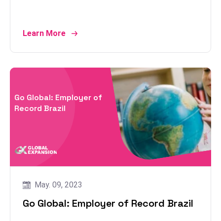
Learn More
Go Global: Employer of
Record Brazil
May. 09, 2023
Go Global: Employer of Record Brazil