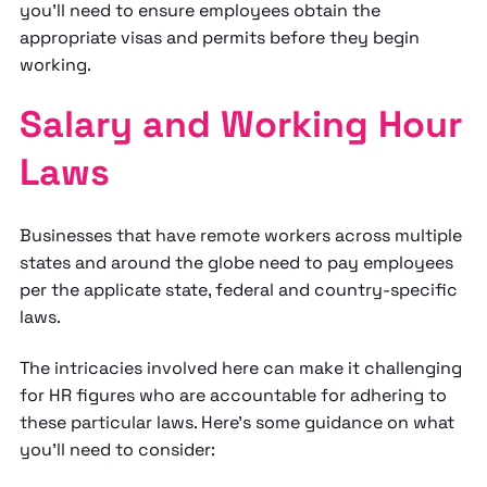
you'll need to ensure employees obtain the
appropriate visas and permits before they begin
working.
Salary and Working Hour
Laws
Businesses that have remote workers across multiple
states and around the globe need to pay employees
per the applicate state, federal and country-specific
laws.
The intricacies involved here can make it challenging
for HR figures who are accountable for adhering to
these particular laws. Here's some guidance on what
you'll need to consider: