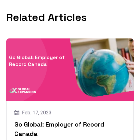
Related Articles
Go Global: Employer of
Record Canada
Feb. 17, 2023
Go Global: Employer of Record
Canada