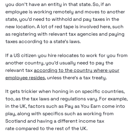
you don't have an entity in that state. So, if an
employee is working remotely and moves to another
state, you'd need to withhold and pay taxes in the
new location. A lot of red tape is involved here, such
as registering with relevant tax agencies and paying
taxes according to a state's laws.
If a US citizen you hire relocates to work for you from
another country, you'd usually need to pay the
relevant tax
according to the country where your
employee resides
, unless there's a tax treaty.
It gets trickier when honing in on specific countries,
too, as the tax laws and regulations vary. For example,
in the UK, factors such as Pay as You Earn come into
play, along with specifics such as working from
Scotland and having a different income tax
rate compared to the rest of the UK.