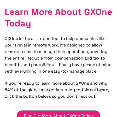
Learn More About GXOne
Today
GXOne is the all-in-one tool to help companies like
yours revel in remote work. It's designed to allow
remote teams to manage their operations, covering
the entire lifecycle from compensation and tax to
benefits and payroll. You'll finally have peace of mind
with everything in one easy-to-manage place.
If you're ready to learn more about GXOne and why
54% of the global market is turning to this software,
click the button below, so you don't miss out.
Find Out More About GXOne Today