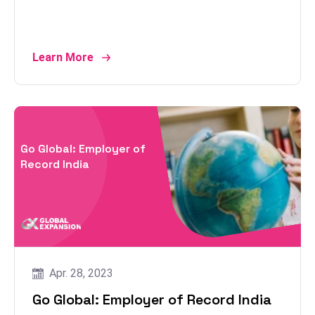
Learn More
Go Global: Employer of
Record India
Apr. 28, 2023
Go Global: Employer of Record India