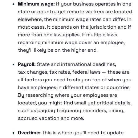
Minimum wage:
If your business operates in one
state or country yet remote workers are located
elsewhere, the minimum wage rates can differ. In
most cases, it depends on the jurisdiction and if
more than one law applies. If multiple laws
regarding minimum wage cover an employee,
they'll likely be on the higher end.
Payroll:
State and international deadlines,
tax changes, tax rates, federal laws — these are
all factors you need to stay on top of when you
have employees in different states or countries.
By researching where your employees are
located, you might find small yet critical details,
such as payday frequency reminders, timing,
accrued vacation and more.
Overtime:
This is where you'll need to update