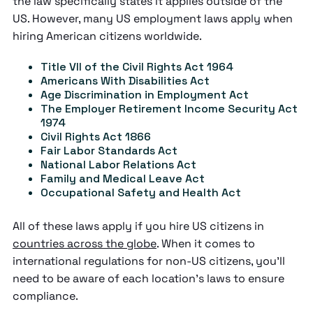
the law specifically states it applies outside of the
US. However, many US employment laws apply when
hiring American citizens worldwide.
Title VII of the Civil Rights Act 1964
Americans With Disabilities Act
Age Discrimination in Employment Act
The Employer Retirement Income Security Act
1974
Civil Rights Act 1866
Fair Labor Standards Act
National Labor Relations Act
Family and Medical Leave Act
Occupational Safety and Health Act
All of these laws apply if you hire US citizens in
countries across the globe
. When it comes to
international regulations for non-US citizens, you'll
need to be aware of each location's laws to ensure
compliance.