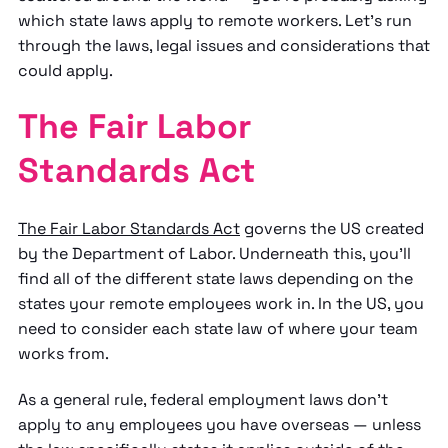
which state laws apply to remote workers. Let's run
through the laws, legal issues and considerations that
could apply.
The Fair Labor
Standards Act
The Fair Labor Standards Act
governs the US created
by the Department of Labor. Underneath this, you'll
find all of the different state laws depending on the
states your remote employees work in. In the US, you
need to consider each state law of where your team
works from.
As a general rule, federal employment laws don't
apply to any employees you have overseas — unless