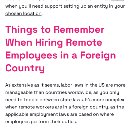
when you'll need support setting up an entity in your
chosen location
.
Things to Remember
When Hiring Remote
Employees in a Foreign
Country
As extensive as it seems, labor laws in the US are more
manageable than countries worldwide, as you only
need to toggle between state laws. It's more complex
when remote workers are in a foreign country, as the
applicable employment laws are based on where
employees perform their duties.