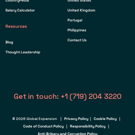
CountryPedia
United States
Salary Calculator
United Kingdom
Portugal
Resources
Philippines
Contact Us
Blog
Thought Leadership
Get in touch: +1 (719) 204 3220
© 2026 Global Expansion |
Privacy Policy
|
Cookie Policy
|
Code of Conduct Policy
|
Responsibility Policy
|
Anti-Bribery and Corruption Policy