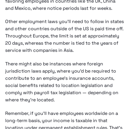
favoring employees in countries like the UK, China
and Mexico, where notice periods last for weeks.
Other employment laws you'll need to follow in states
and other countries outside of the US is paid time off.
Throughout Europe, the limit is set at approximately
20 days, whereas the number is tied to the years of
service with companies in Asia.
There might also be instances where foreign
jurisdiction laws apply, where you'd be required to
contribute to an employee's insurance accounts,
social benefits related to location legislation and
comply with payroll tax legislation — depending on
where they're located.
Remember, if you'll have employees worldwide on a
long-term basis, your income is taxable in that
location under permanent establishment rules.
That's