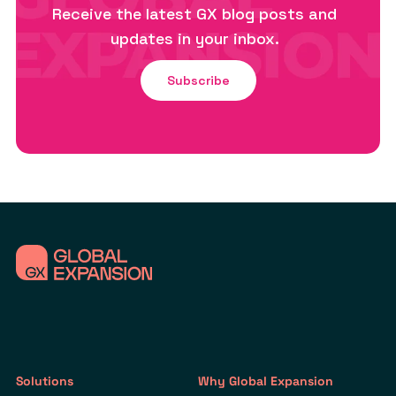
Receive the latest GX blog posts and
updates in your inbox.
Subscribe
Solutions
Why Global Expansion