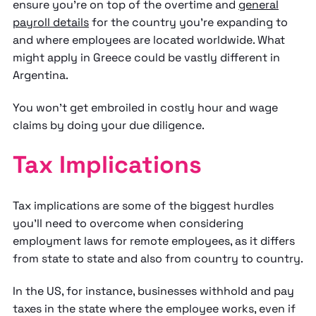
ensure you're on top of the overtime and
general
payroll details
for the country you're expanding to
and where employees are located worldwide. What
might apply in Greece could be vastly different in
Argentina.
You won't get embroiled in costly hour and wage
claims by doing your due diligence.
Tax Implications
Tax implications are some of the biggest hurdles
you'll need to overcome when considering
employment laws for remote employees, as it differs
from state to state and also from country to country.
In the US, for instance, businesses withhold and pay
taxes in the state where the employee works, even if