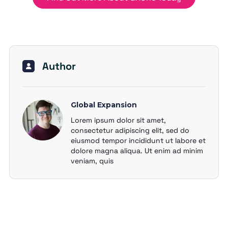
Author
Global Expansion
Lorem ipsum dolor sit amet,
consectetur adipiscing elit, sed do
eiusmod tempor incididunt ut labore et
dolore magna aliqua. Ut enim ad minim
veniam, quis