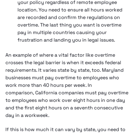
your policy regardless of remote employee
location. You need to ensure all hours worked
are recorded and confirm the regulations on
overtime. The last thing you want is overtime
pay in multiple countries causing your
frustration and landing you in legal issues.
An example of where a vital factor like overtime
crosses the legal barrier is when it exceeds federal
requirements. It varies state by state, too. Maryland
businesses must pay overtime to employees who
work more than 40 hours per week. In
comparison, California companies must pay overtime
to employees who work over eight hours in one day
and the first eight hours on a seventh consecutive
day in a workweek.
If this is how much it can vary by state, you need to