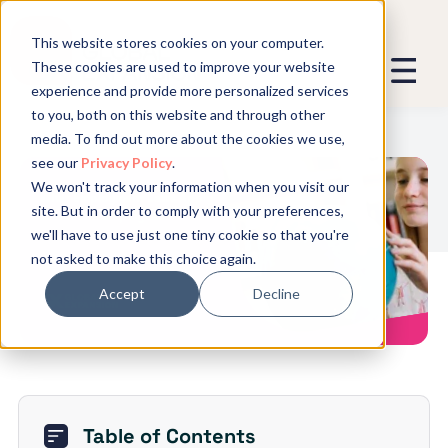
This website stores cookies on your computer.
These cookies are used to improve your website
experience and provide more personalized services
We promise not to spam you - good
to you, both on this website and through other
stuff only.
media. To find out more about the cookies we use,
see our
Privacy Policy
.
Global Expansion can send me emails
*
We won't track your information when you visit our
We need to store and process your
What Employment Laws Apply
site. But in order to comply with your preferences,
data to keep you updated. By signing
to Remote Employees?
we'll have to use just one tiny cookie so that you're
up, you agree to this.
not asked to make this choice again.
Accept
Decline
Table of Contents