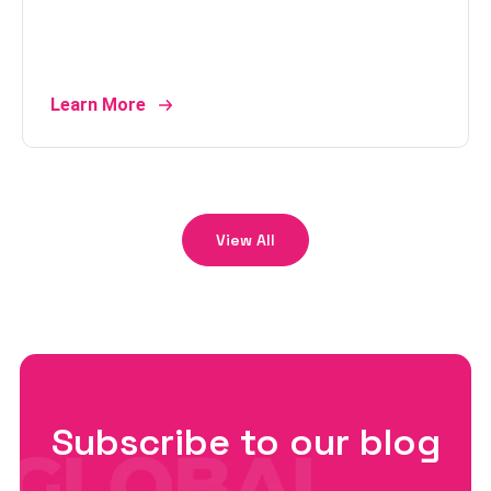
Learn More
View All
Subscribe to our blog