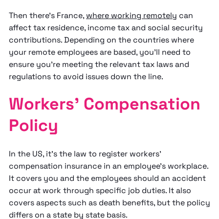
Then there's France,
where working remotely
can
affect tax residence, income tax and social security
contributions. Depending on the countries where
your remote employees are based, you'll need to
ensure you're meeting the relevant tax laws and
regulations to avoid issues down the line.
Workers' Compensation
Policy
In the US, it's the law to register workers'
compensation insurance in an employee's workplace.
It covers you and the employees should an accident
occur at work through specific job duties. It also
covers aspects such as death benefits, but the policy
differs on a state by state basis.