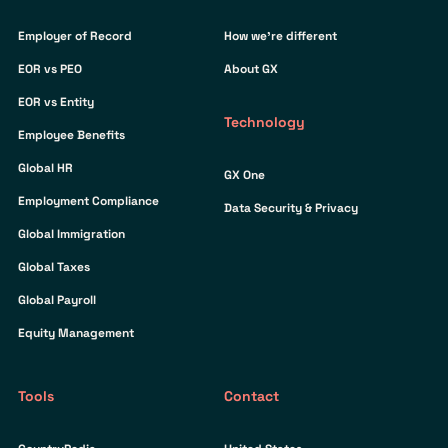
Employer of Record
How we’re different
EOR vs PEO
About GX
EOR vs Entity
Technology
Employee Benefits
Global HR
GX One
Employment Compliance
Data Security & Privacy
Global Immigration
Global Taxes
Global Payroll
Equity Management
Tools
Contact