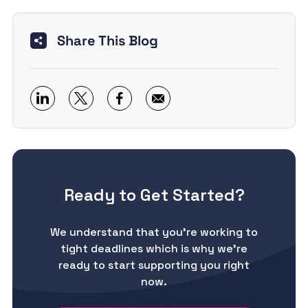
Share This Blog
Ready to Get Started?
We understand that you’re working to
tight deadlines which is why we’re
ready to start supporting you right
now.