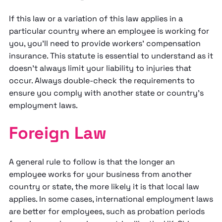
If this law or a variation of this law applies in a
particular country where an employee is working for
you, you'll need to provide workers' compensation
insurance. This statute is essential to understand as it
doesn't always limit your liability to injuries that
occur. Always double-check the requirements to
ensure you comply with another state or country's
employment laws.
Foreign Law
A general rule to follow is that the longer an
employee works for your business from another
country or state, the more likely it is that local law
applies. In some cases, international employment laws
are better for employees, such as probation periods