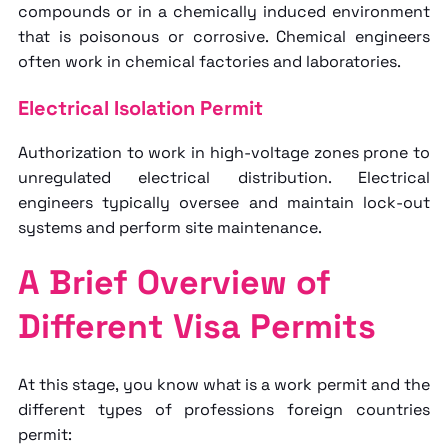
compounds or in a chemically induced environment
that is poisonous or corrosive. Chemical engineers
often work in chemical factories and laboratories.
Electrical Isolation Permit
Authorization to work in high-voltage zones prone to
unregulated electrical distribution. Electrical
engineers typically oversee and maintain lock-out
systems and perform site maintenance.
A Brief Overview of
Different Visa Permits
At this stage, you know
what is a work permit
and the
different types of professions foreign countries
permit: