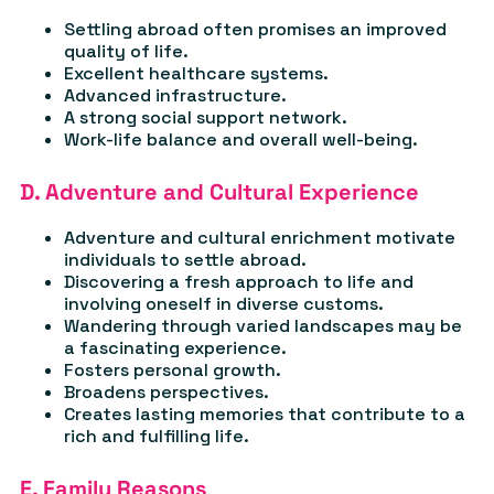
Settling abroad often promises an improved
quality of life.
Excellent healthcare systems.
Advanced infrastructure.
A strong social support network.
Work-life balance and overall well-being.
D. Adventure and Cultural Experience
Adventure and cultural enrichment motivate
individuals to settle abroad.
Discovering a fresh approach to life and
involving oneself in diverse customs.
Wandering through varied landscapes may be
a fascinating experience.
Fosters personal growth.
Broadens perspectives.
Creates lasting memories that contribute to a
rich and fulfilling life.
E. Family Reasons