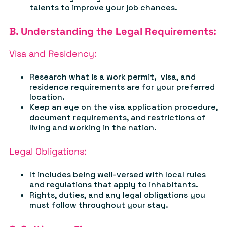
talents to improve your job chances.
B. Understanding the Legal Requirements:
Visa and Residency:
Research what is a work permit
,
visa, and
residence requirements are for your preferred
location.
Keep an eye on the visa application procedure,
document requirements, and restrictions of
living and working in the nation.
Legal Obligations:
It
includes being well-versed with local rules
and regulations that apply to inhabitants.
Rights, duties, and any legal obligations you
must follow throughout your stay.