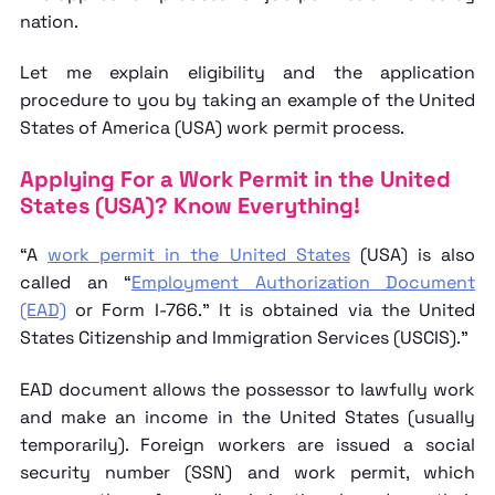
nation.
Let me explain eligibility and the application
procedure to you by taking an example of the United
States of America (USA) work permit process.
Applying For a Work Permit in the United
States (USA)? Know Everything!
“A
work permit in the United States
(USA) is also
called an “
Employment Authorization Document
(EAD)
or Form I-766.” It is obtained via the United
States Citizenship and Immigration Services (USCIS).”
EAD document allows the possessor to lawfully work
and make an income in the United States (usually
temporarily). Foreign workers are issued a social
security number (SSN) and work permit, which