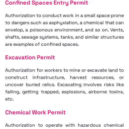
Confined Spaces Entry Permit
Authorization to conduct work in a small space prone
to dangers such as asphyxiation, a chemical that can
envelop, a poisonous environment, and so on. Vents,
shafts, sewage systems, tanks, and similar structures
are examples of confined spaces.
Excavation Permit
Authorization for workers to mine or excavate land to
construct infrastructure, harvest resources, or
uncover buried relics. Excavating involves risks like
falling, getting trapped, explosions, airborne toxins,
etc.
Chemical Work Permit
Authorization to operate with hazardous chemical