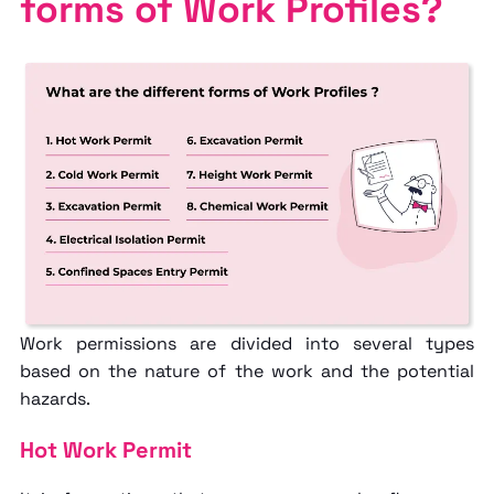
forms of Work Profiles?
Work permissions are divided into several types
based on the nature of the work and the potential
hazards.
Hot Work Permit