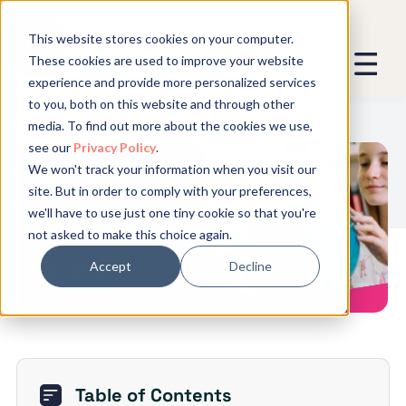
This website stores cookies on your computer.
These cookies are used to improve your website
experience and provide more personalized services
We promise not to spam you - good
to you, both on this website and through other
stuff only.
media. To find out more about the cookies we use,
see our
Privacy Policy
.
Global Expansion can send me emails
*
We won't track your information when you visit our
We need to store and process your
What is a Work Permit: All You
site. But in order to comply with your preferences,
data to keep you updated. By signing
Need to Know
we'll have to use just one tiny cookie so that you're
up, you agree to this.
not asked to make this choice again.
Accept
Decline
Table of Contents