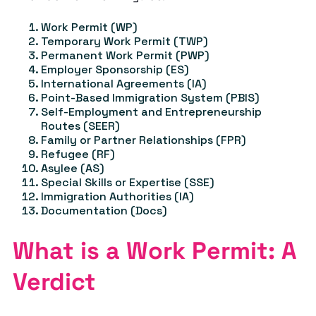
Work Permit (WP)
Temporary Work Permit (TWP)
Permanent Work Permit (PWP)
Employer Sponsorship (ES)
International Agreements (IA)
Point-Based Immigration System (PBIS)
Self-Employment and Entrepreneurship
Routes (SEER)
Family or Partner Relationships (FPR)
Refugee (RF)
Asylee (AS)
Special Skills or Expertise (SSE)
Immigration Authorities (IA)
Documentation (Docs)
What is a Work Permit: A
Verdict