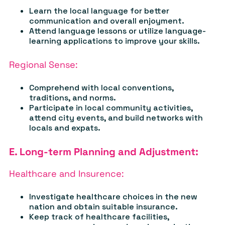
Learn the local language for better
communication and overall enjoyment.
Attend language lessons or utilize language-
learning applications to improve your skills.
Regional Sense:
Comprehend with local conventions,
traditions, and norms.
Participate in local community activities,
attend city events, and build networks with
locals and expats.
E. Long-term Planning and Adjustment:
Healthcare and Insurence:
Investigate healthcare choices in the new
nation and obtain suitable insurance.
Keep track of healthcare facilities,