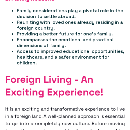
Family considerations play a pivotal role in the
decision to settle abroad.
Reuniting with loved ones already residing in a
foreign country.
Providing a better future for one's family.
Encompasses the emotional and practical
dimensions of family.
Access to improved educational opportunities,
healthcare, and a safer environment for
children.
Foreign Living - An
Exciting Experience!
It is an exciting and transformative experience to live
in a foreign land. A well-planned approach is essential
to gel into a completely new culture. Before moving