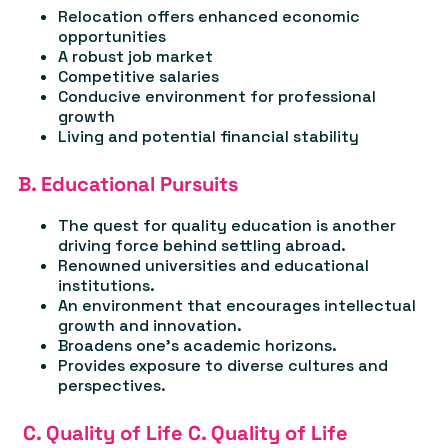
Relocation offers enhanced economic
opportunities
A robust job market
Competitive salaries
Conducive environment for professional
growth
Living and potential financial stability
B. Educational Pursuits
The quest for quality education is another
driving force behind settling abroad.
Renowned universities and educational
institutions.
An environment that encourages intellectual
growth and innovation.
Broadens one's academic horizons.
Provides exposure to diverse cultures and
perspectives.
C. Quality of Life C. Quality of Life