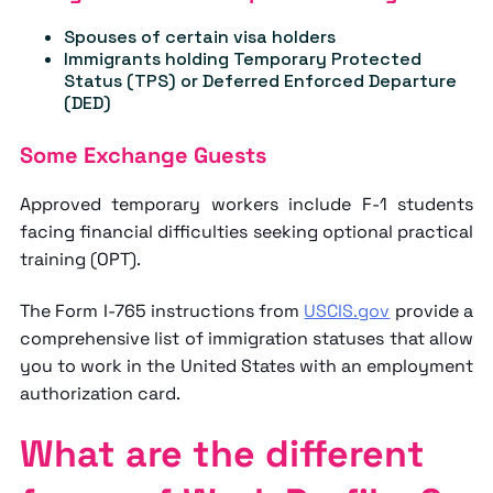
Spouses of certain visa holders
Immigrants holding Temporary Protected
Status (TPS) or Deferred Enforced Departure
(DED)
Some Exchange Guests
Approved temporary workers include F-1 students
facing financial difficulties seeking optional practical
training (OPT).
The Form I-765 instructions from
USCIS.gov
provide a
comprehensive list of immigration statuses that allow
you to work in the United States with an employment
authorization card.
What are the different