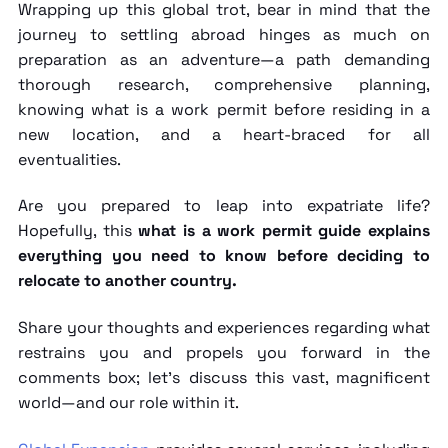
Wrapping up this global trot, bear in mind that the
journey to settling abroad hinges as much on
preparation as an adventure—a path demanding
thorough research, comprehensive planning,
knowing
what is a work permit
before residing in a
new location, and a heart-braced for all
eventualities.
Are you prepared to leap into expatriate life?
Hopefully, this
what is a work permit guide explains
everything you need to know before deciding to
relocate to another country.
Share your thoughts and experiences regarding what
restrains you and propels you forward in the
comments box; let's discuss this vast, magnificent
world—and our role within it.