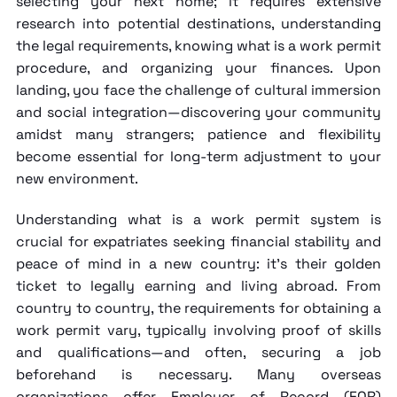
selecting your next home; it requires extensive
research into potential destinations, understanding
the legal requirements, knowing
what is a work permit
procedure, and organizing your finances. Upon
landing, you face the challenge of cultural immersion
and social integration—discovering your community
amidst many strangers; patience and flexibility
become essential for long-term adjustment to your
new environment.
Understanding
what is a work permit
system is
crucial for expatriates seeking financial stability and
peace of mind in a new country: it's their golden
ticket to legally earning and living abroad. From
country to country, the requirements for obtaining a
work permit vary, typically involving proof of skills
and qualifications—and often, securing a job
beforehand is necessary. Many overseas
organizations offer
Employer of Record
(EOR)