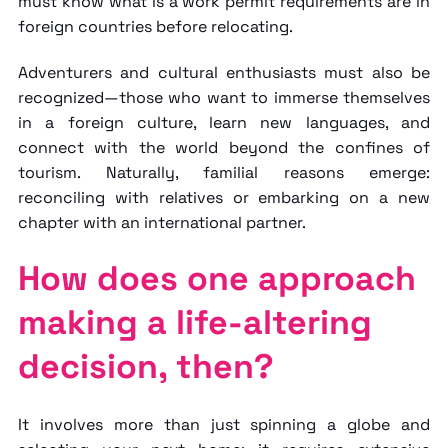
must know
what is a work permit
requirements are in
foreign countries before relocating.
Adventurers and cultural enthusiasts must also be
recognized—those who want to immerse themselves
in a foreign culture, learn new languages, and
connect with the world beyond the confines of
tourism. Naturally, familial reasons emerge:
reconciling with relatives or embarking on a new
chapter with an international partner.
How does one approach
making a life-altering
decision, then?
It involves more than just spinning a globe and