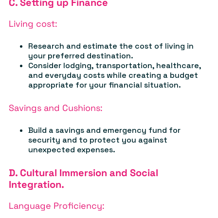
C. Setting up Finance
Living cost:
Research and estimate the cost of living in
your preferred destination.
Consider lodging, transportation, healthcare,
and everyday costs while creating a budget
appropriate for your financial situation.
Savings and Cushions:
Build a savings and emergency fund for
security and to protect you against
unexpected expenses.
D. Cultural Immersion and Social
Integration.
Language Proficiency: