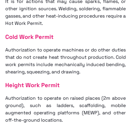
It is for actions that may cause sparks, flames, or
other ignition sources. Welding, soldering, flammable
gasses, and other heat-inducing procedures require a
Hot Work Permit.
Cold Work Permit
Authorization to operate machines or do other duties
that do not create heat throughout production. Cold
work permits include mechanically induced bending,
shearing, squeezing, and drawing.
Height Work Permit
Authorization to operate on raised places (2m above
ground), such as ladders, scaffolding, mobile
augmented operating platforms (MEWP), and other
off-the-ground locations.