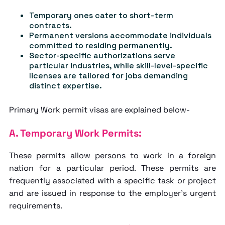
Temporary ones cater to short-term
contracts.
Permanent versions accommodate individuals
committed to residing permanently.
Sector-specific authorizations serve
particular industries, while skill-level-specific
licenses are tailored for jobs demanding
distinct expertise.
Primary Work permit visas are explained below-
A. Temporary Work Permits:
These permits allow persons to work in a foreign
nation for a particular period. These permits are
frequently associated with a specific task or project
and are issued in response to the employer's urgent
requirements.