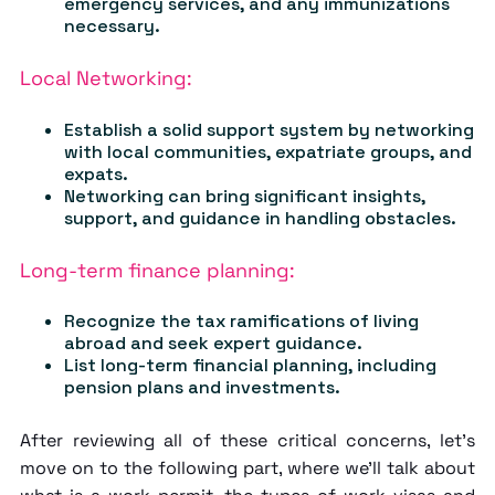
emergency services, and any immunizations
necessary.
Local Networking:
Establish a solid support system by networking
with local communities, expatriate groups, and
expats.
Networking can bring significant insights,
support, and guidance in handling obstacles.
Long-term finance planning:
Recognize the tax ramifications of living
abroad and seek expert guidance.
List long-term financial planning, including
pension plans and investments.
After reviewing all of these critical concerns, let's
move on to the following part, where we'll talk about