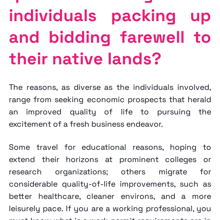
individuals packing up
and bidding farewell to
their native lands?
The reasons, as diverse as the individuals involved,
range from seeking economic prospects that herald
an improved quality of life to pursuing the
excitement of a fresh business endeavor.
Some travel for educational reasons, hoping to
extend their horizons at prominent colleges or
research organizations; others migrate for
considerable quality-of-life improvements, such as
better healthcare, cleaner environs, and a more
leisurely pace. If you are a working professional, you