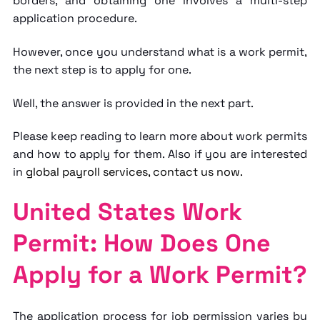
borders, and obtaining one involves a multi-step
application procedure.
However, once you understand
what is a work permit
,
the next step is to apply for one.
Well, the answer is provided in the next part.
Please keep reading to learn more about work permits
and how to apply for them. Also if you are interested
in
global payroll
services, contact us now.
United States Work
Permit: How Does One
Apply for a Work Permit?
The application process for job permission varies by