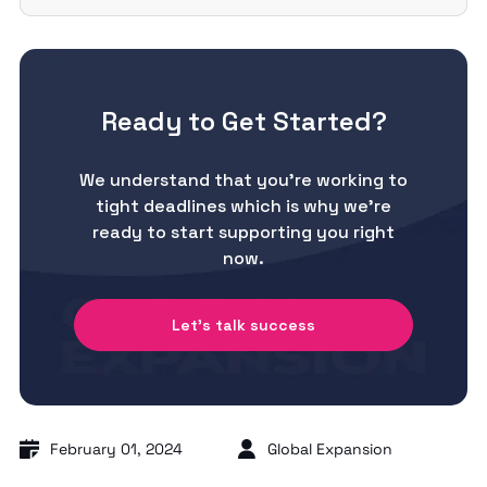
Ready to Get Started?
We understand that you’re working to
tight deadlines which is why we’re
ready to start supporting you right
now.
Let's talk success
February 01, 2024
Global Expansion