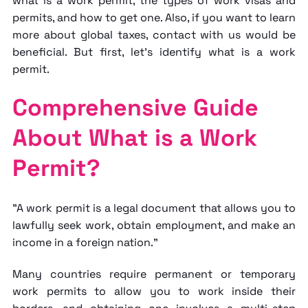
what is
a work permit
, the types of work visas and
permits, and how to get one. Also, if you want to learn
more about
global taxes
, contact with us would be
beneficial. But first, let's identify
what is a work
permit.
Comprehensive Guide
About What is a Work
Permit?
"A work permit is a legal document that allows you to
lawfully seek work, obtain employment, and make an
income in a foreign nation."
Many countries require permanent or temporary
work permits to allow you to work inside their