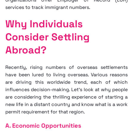
services to track immigrant numbers.
Why Individuals
Consider Settling
Abroad?
Recently, rising numbers of overseas settlements
have been lured to living overseas. Various reasons
are driving this worldwide trend, each of which
influences decision-making. Let's look at why people
are considering the thrilling experience of starting a
new life in a distant country and know
what is a work
permit requirement for that region.
A. Economic Opportunities