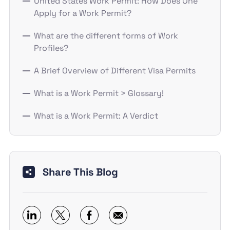
United States Work Permit: How Does One
Apply for a Work Permit?
What are the different forms of Work
Profiles?
A Brief Overview of Different Visa Permits
What is a Work Permit > Glossary!
What is a Work Permit: A Verdict
Share This Blog