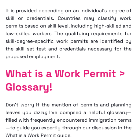
It is provided depending on an individual's degree of
skill or credentials. Countries may classify work
permits based on skill level, including high-skilled and
low-skilled workers. The qualifying requirements for
skill-degree-specific work permits are identified by
the skill set test and credentials necessary for the
proposed employment.
What is a Work Permit >
Glossary!
Don't worry if the mention of permits and planning
leaves you dizzy; I've compiled a helpful glossary—
filled with frequently encountered immigration terms
—to guide you expertly through our discussion in the
What is a Work Permit
guide.