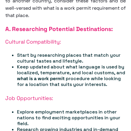
to another country, consider these factors and be
well-versed with
what is a work permit
requirement of
that place.
A. Researching Potential Destinations:
Cultural Compatibility:
Start by researching places that match your
cultural tastes and lifestyle.
Keep updated about what language is used by
localized, temperature, and local customs, and
what is a work permit
procedure while looking
for a location that suits your interests.
Job Opportunities:
Explore employment marketplaces in other
nations to find exciting opportunities in your
field.
Research growing industries and in-demand