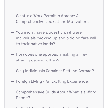
What Is a Work Permit in Abroad: A
Comprehensive Look at the Motivations
You might have a question: why are
individuals packing up and bidding farewell
to their native lands?
How does one approach making a life-
altering decision, then?
Why Individuals Consider Settling Abroad?
Foreign Living - An Exciting Experience!
Comprehensive Guide About What is a Work
Permit?