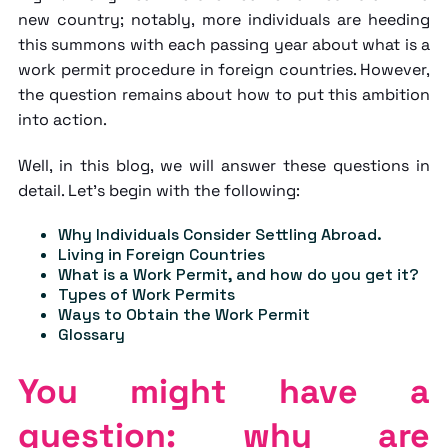
new country; notably, more individuals are heeding
this summons with each passing year about
what is a
work permit
procedure in foreign countries. However,
the question remains about how to put this ambition
into action.
Well, in this blog, we will answer these questions in
detail. Let's begin with the following:
Why Individuals Consider Settling Abroad.
Living in Foreign Countries
What is a Work Permit, and how do you get it?
Types of Work Permits
Ways to Obtain the Work Permit
Glossary
You might have a
question: why are