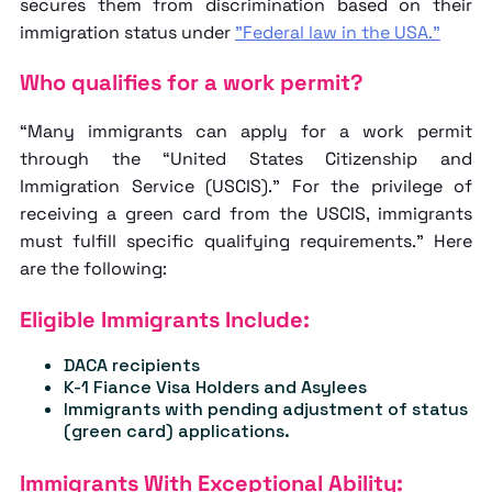
secures them from discrimination based on their
immigration status under
"Federal law in the USA."
Who qualifies for a work permit?
“Many immigrants can apply for a work permit
through the “United States Citizenship and
Immigration Service (USCIS).” For the privilege of
receiving a green card from the USCIS, immigrants
must fulfill specific qualifying requirements.” Here
are the following:
Eligible Immigrants Include:
DACA recipients
K-1 Fiance Visa Holders and Asylees
Immigrants with pending adjustment of status
(green card) applications.
Immigrants With Exceptional Ability: