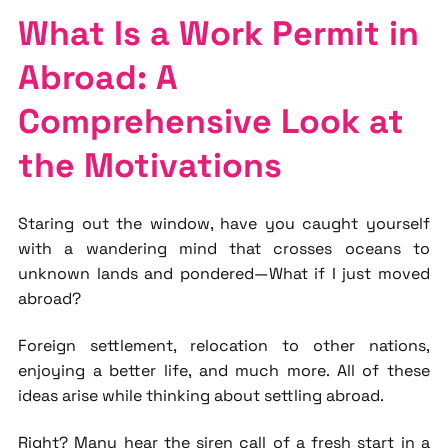
What Is a Work Permit in
Abroad: A
Comprehensive Look at
the Motivations
Staring out the window, have you caught yourself
with a wandering mind that crosses oceans to
unknown lands and pondered—What if I just moved
abroad?
Foreign settlement, relocation to other nations,
enjoying a better life, and much more. All of these
ideas arise while thinking about settling abroad.
Right? Many hear the siren call of a fresh start in a