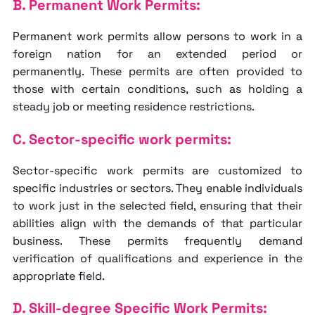
B. Permanent Work Permits:
Permanent work permits allow persons to work in a
foreign nation for an extended period or
permanently. These permits are often provided to
those with certain conditions, such as holding a
steady job or meeting residence restrictions.
C. Sector-specific work permits:
Sector-specific work permits are customized to
specific industries or sectors. They enable individuals
to work just in the selected field, ensuring that their
abilities align with the demands of that particular
business. These permits frequently demand
verification of qualifications and experience in the
appropriate field.
D. Skill-degree Specific Work Permits: